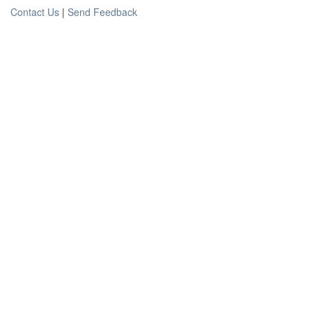
Contact Us
|
Send Feedback