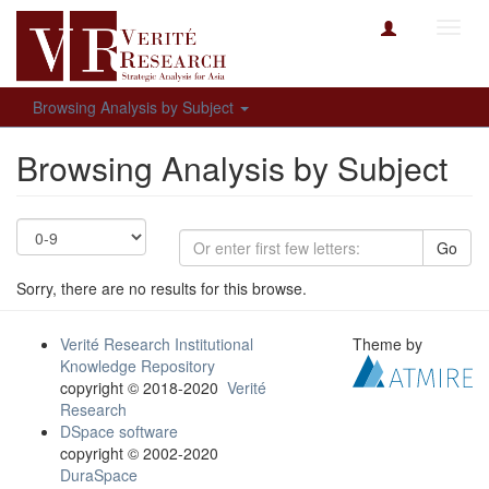
Toggl
navig
Browsing Analysis by Subject
Browsing Analysis by Subject
Go
Sorry, there are no results for this browse.
Verité Research Institutional
Theme by
Knowledge Repository
copyright © 2018-2020
Verité
Research
DSpace software
copyright © 2002-2020
DuraSpace