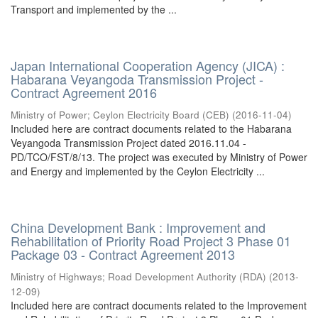
Transport and implemented by the ...
Japan International Cooperation Agency (JICA) :
Habarana Veyangoda Transmission Project -
Contract Agreement 2016
Ministry of Power
;
Ceylon Electricity Board (CEB)
(
2016-11-04
)
Included here are contract documents related to the Habarana
Veyangoda Transmission Project dated 2016.11.04 -
PD/TCO/FST/8/13. The project was executed by Ministry of Power
and Energy and implemented by the Ceylon Electricity ...
China Development Bank : Improvement and
Rehabilitation of Priority Road Project 3 Phase 01
Package 03 - Contract Agreement 2013
Ministry of Highways
;
Road Development Authority (RDA)
(
2013-
12-09
)
Included here are contract documents related to the Improvement