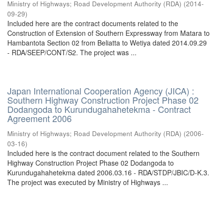
Ministry of Highways
;
Road Development Authority (RDA)
(
2014-
09-29
)
Included here are the contract documents related to the
Construction of Extension of Southern Expressway from Matara to
Hambantota Section 02 from Beliatta to Wetiya dated 2014.09.29
- RDA/SEEP/CONT/S2. The project was ...
Japan International Cooperation Agency (JICA) :
Southern Highway Construction Project Phase 02
Dodangoda to Kurundugahahetekma - Contract
Agreement 2006
Ministry of Highways
;
Road Development Authority (RDA)
(
2006-
03-16
)
Included here is the contract document related to the Southern
Highway Construction Project Phase 02 Dodangoda to
Kurundugahahetekma dated 2006.03.16 - RDA/STDP/JBIC/D-K.3.
The project was executed by Ministry of Highways ...