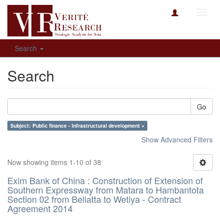
Toggl
navig
Search
Search
Go
Subject: Public finance - Infrastructural development ×
Show Advanced Filters
Now showing items 1-10 of 38
Exim Bank of China : Construction of Extension of
Southern Expressway from Matara to Hambantota
Section 02 from Beliatta to Wetiya - Contract
Agreement 2014