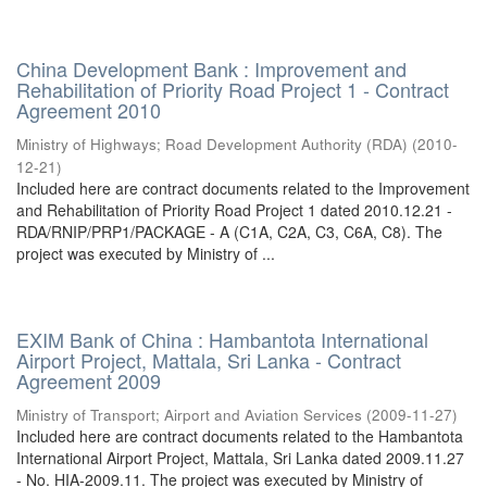
China Development Bank : Improvement and
Rehabilitation of Priority Road Project 1 - Contract
Agreement 2010
Ministry of Highways
;
Road Development Authority (RDA)
(
2010-
12-21
)
Included here are contract documents related to the Improvement
and Rehabilitation of Priority Road Project 1 dated 2010.12.21 -
RDA/RNIP/PRP1/PACKAGE - A (C1A, C2A, C3, C6A, C8). The
project was executed by Ministry of ...
EXIM Bank of China : Hambantota International
Airport Project, Mattala, Sri Lanka - Contract
Agreement 2009
Ministry of Transport
;
Airport and Aviation Services
(
2009-11-27
)
Included here are contract documents related to the Hambantota
International Airport Project, Mattala, Sri Lanka dated 2009.11.27
- No. HIA-2009.11. The project was executed by Ministry of