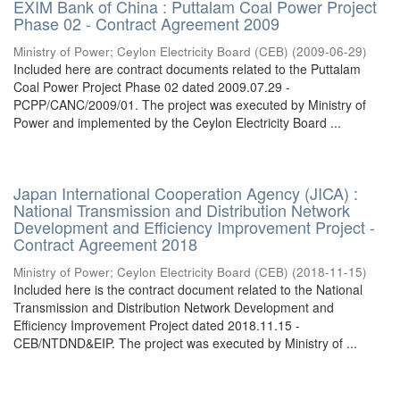
EXIM Bank of China : Puttalam Coal Power Project
Phase 02 - Contract Agreement 2009
Ministry of Power
;
Ceylon Electricity Board (CEB)
(
2009-06-29
)
Included here are contract documents related to the Puttalam
Coal Power Project Phase 02 dated 2009.07.29 -
PCPP/CANC/2009/01. The project was executed by Ministry of
Power and implemented by the Ceylon Electricity Board ...
Japan International Cooperation Agency (JICA) :
National Transmission and Distribution Network
Development and Efficiency Improvement Project -
Contract Agreement 2018
Ministry of Power
;
Ceylon Electricity Board (CEB)
(
2018-11-15
)
Included here is the contract document related to the National
Transmission and Distribution Network Development and
Efficiency Improvement Project dated 2018.11.15 -
CEB/NTDND&EIP. The project was executed by Ministry of ...