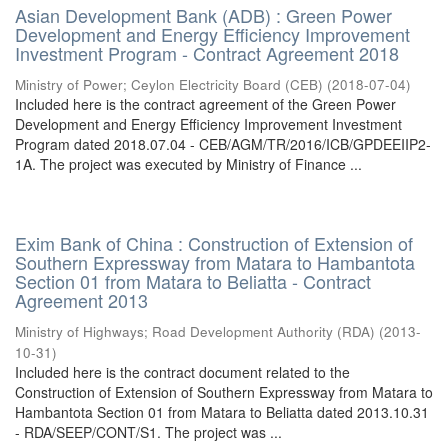
Asian Development Bank (ADB) : Green Power
Development and Energy Efficiency Improvement
Investment Program - Contract Agreement 2018
Ministry of Power
;
Ceylon Electricity Board (CEB)
(
2018-07-04
)
Included here is the contract agreement of the Green Power
Development and Energy Efficiency Improvement Investment
Program dated 2018.07.04 - CEB/AGM/TR/2016/ICB/GPDEEIIP2-
1A. The project was executed by Ministry of Finance ...
Exim Bank of China : Construction of Extension of
Southern Expressway from Matara to Hambantota
Section 01 from Matara to Beliatta - Contract
Agreement 2013
Ministry of Highways
;
Road Development Authority (RDA)
(
2013-
10-31
)
Included here is the contract document related to the
Construction of Extension of Southern Expressway from Matara to
Hambantota Section 01 from Matara to Beliatta dated 2013.10.31
- RDA/SEEP/CONT/S1. The project was ...