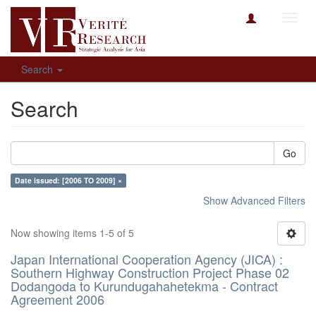
Toggl
navig
Search
Search
Go
Date issued: [2006 TO 2009] ×
Show Advanced Filters
Now showing items 1-5 of 5
Japan International Cooperation Agency (JICA) :
Southern Highway Construction Project Phase 02
Dodangoda to Kurundugahahetekma - Contract
Agreement 2006