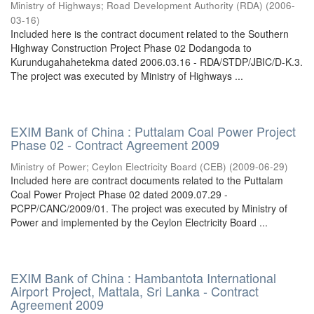
Ministry of Highways
;
Road Development Authority (RDA)
(
2006-
03-16
)
Included here is the contract document related to the Southern
Highway Construction Project Phase 02 Dodangoda to
Kurundugahahetekma dated 2006.03.16 - RDA/STDP/JBIC/D-K.3.
The project was executed by Ministry of Highways ...
EXIM Bank of China : Puttalam Coal Power Project
Phase 02 - Contract Agreement 2009
Ministry of Power
;
Ceylon Electricity Board (CEB)
(
2009-06-29
)
Included here are contract documents related to the Puttalam
Coal Power Project Phase 02 dated 2009.07.29 -
PCPP/CANC/2009/01. The project was executed by Ministry of
Power and implemented by the Ceylon Electricity Board ...
EXIM Bank of China : Hambantota International
Airport Project, Mattala, Sri Lanka - Contract
Agreement 2009