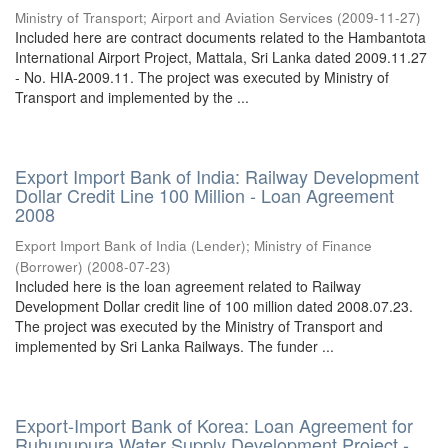
Ministry of Transport
;
Airport and Aviation Services
(
2009-11-27
)
Included here are contract documents related to the Hambantota
International Airport Project, Mattala, Sri Lanka dated 2009.11.27
- No. HIA-2009.11. The project was executed by Ministry of
Transport and implemented by the ...
Export Import Bank of India: Railway Development
Dollar Credit Line 100 Million - Loan Agreement
2008
Export Import Bank of India (Lender)
;
Ministry of Finance
(Borrower)
(
2008-07-23
)
Included here is the loan agreement related to Railway
Development Dollar credit line of 100 million dated 2008.07.23.
The project was executed by the Ministry of Transport and
implemented by Sri Lanka Railways. The funder ...
Export-Import Bank of Korea: Loan Agreement for
Ruhunupura Water Supply Development Project -