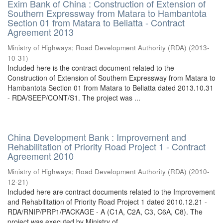
Exim Bank of China : Construction of Extension of
Southern Expressway from Matara to Hambantota
Section 01 from Matara to Beliatta - Contract
Agreement 2013
Ministry of Highways
;
Road Development Authority (RDA)
(
2013-
10-31
)
Included here is the contract document related to the
Construction of Extension of Southern Expressway from Matara to
Hambantota Section 01 from Matara to Beliatta dated 2013.10.31
- RDA/SEEP/CONT/S1. The project was ...
China Development Bank : Improvement and
Rehabilitation of Priority Road Project 1 - Contract
Agreement 2010
Ministry of Highways
;
Road Development Authority (RDA)
(
2010-
12-21
)
Included here are contract documents related to the Improvement
and Rehabilitation of Priority Road Project 1 dated 2010.12.21 -
RDA/RNIP/PRP1/PACKAGE - A (C1A, C2A, C3, C6A, C8). The
project was executed by Ministry of ...