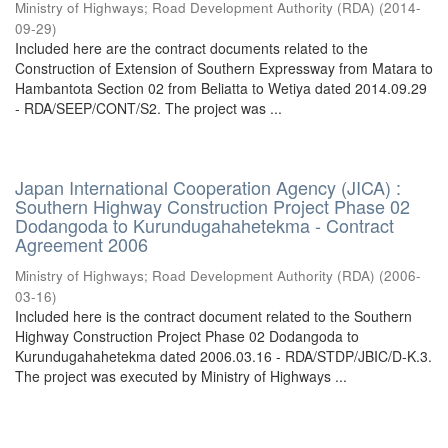
Ministry of Highways
;
Road Development Authority (RDA)
(
2014-
09-29
)
Included here are the contract documents related to the
Construction of Extension of Southern Expressway from Matara to
Hambantota Section 02 from Beliatta to Wetiya dated 2014.09.29
- RDA/SEEP/CONT/S2. The project was ...
Japan International Cooperation Agency (JICA) :
Southern Highway Construction Project Phase 02
Dodangoda to Kurundugahahetekma - Contract
Agreement 2006
Ministry of Highways
;
Road Development Authority (RDA)
(
2006-
03-16
)
Included here is the contract document related to the Southern
Highway Construction Project Phase 02 Dodangoda to
Kurundugahahetekma dated 2006.03.16 - RDA/STDP/JBIC/D-K.3.
The project was executed by Ministry of Highways ...