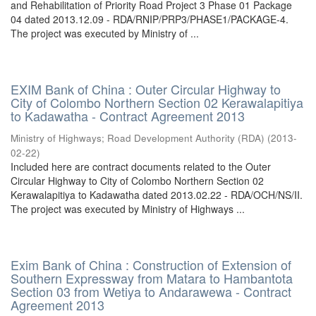
and Rehabilitation of Priority Road Project 3 Phase 01 Package
04 dated 2013.12.09 - RDA/RNIP/PRP3/PHASE1/PACKAGE-4.
The project was executed by Ministry of ...
EXIM Bank of China : Outer Circular Highway to
City of Colombo Northern Section 02 Kerawalapitiya
to Kadawatha - Contract Agreement 2013
Ministry of Highways
;
Road Development Authority (RDA)
(
2013-
02-22
)
Included here are contract documents related to the Outer
Circular Highway to City of Colombo Northern Section 02
Kerawalapitiya to Kadawatha dated 2013.02.22 - RDA/OCH/NS/II.
The project was executed by Ministry of Highways ...
Exim Bank of China : Construction of Extension of
Southern Expressway from Matara to Hambantota
Section 03 from Wetiya to Andarawewa - Contract
Agreement 2013