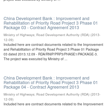
China Development Bank : Improvement and
Rehabilitation of Priority Road Project 3 Phase 01
Package 03 - Contract Agreement 2013
Ministry of Highways
;
Road Development Authority (RDA)
(
2013-
12-09
)
Included here are contract documents related to the Improvement
and Rehabilitation of Priority Road Project 3 Phase 01 Package
03 dated 2013.12.09 - RDA/RNIP/PRP3/PHASE1/PACKAGE-3.
The project was executed by Ministry of ...
China Development Bank : Improvement and
Rehabilitation of Priority Road Project 3 Phase 01
Package 04 - Contract Agreement 2013
Ministry of Highways
;
Road Development Authority (RDA)
(
2013-
12-09
)
Included here are contract documents related to the Improvement