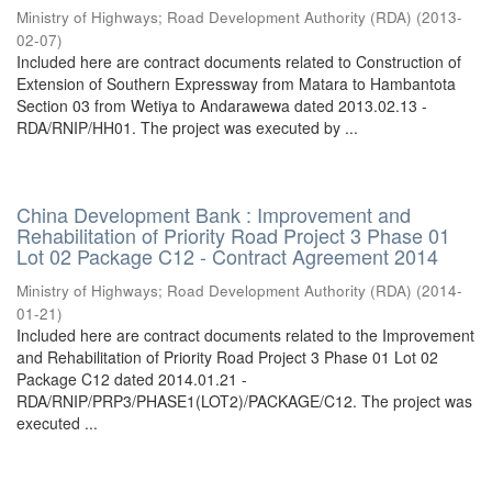
Ministry of Highways
;
Road Development Authority (RDA)
(
2013-
02-07
)
Included here are contract documents related to Construction of
Extension of Southern Expressway from Matara to Hambantota
Section 03 from Wetiya to Andarawewa dated 2013.02.13 -
RDA/RNIP/HH01. The project was executed by ...
China Development Bank : Improvement and
Rehabilitation of Priority Road Project 3 Phase 01
Lot 02 Package C12 - Contract Agreement 2014
Ministry of Highways
;
Road Development Authority (RDA)
(
2014-
01-21
)
Included here are contract documents related to the Improvement
and Rehabilitation of Priority Road Project 3 Phase 01 Lot 02
Package C12 dated 2014.01.21 -
RDA/RNIP/PRP3/PHASE1(LOT2)/PACKAGE/C12. The project was
executed ...