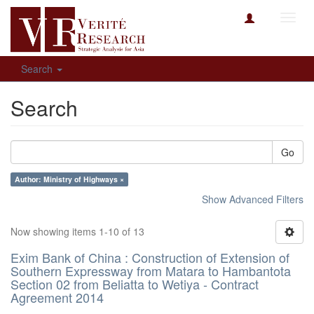
Toggl
navig
Search
Search
Go
Author: Ministry of Highways ×
Show Advanced Filters
Now showing items 1-10 of 13
Exim Bank of China : Construction of Extension of
Southern Expressway from Matara to Hambantota
Section 02 from Beliatta to Wetiya - Contract
Agreement 2014