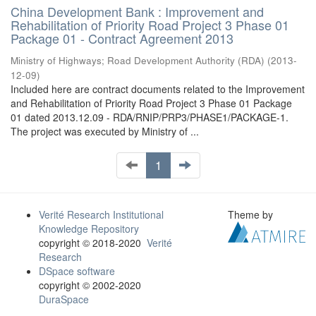
China Development Bank : Improvement and
Rehabilitation of Priority Road Project 3 Phase 01
Package 01 - Contract Agreement 2013
Ministry of Highways
;
Road Development Authority (RDA)
(
2013-
12-09
)
Included here are contract documents related to the Improvement
and Rehabilitation of Priority Road Project 3 Phase 01 Package
01 dated 2013.12.09 - RDA/RNIP/PRP3/PHASE1/PACKAGE-1.
The project was executed by Ministry of ...
1
Verité Research Institutional
Theme by
Knowledge Repository
copyright © 2018-2020
Verité
Research
DSpace software
copyright © 2002-2020
DuraSpace