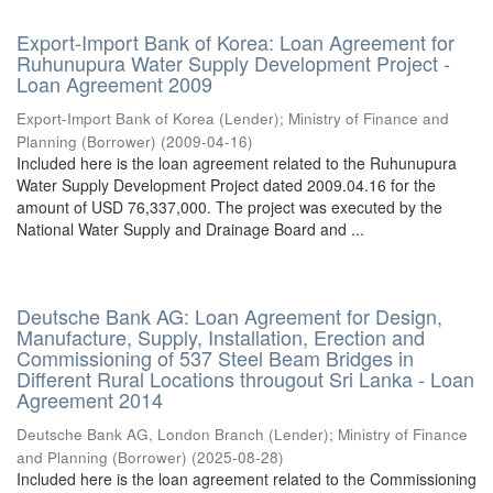
Export-Import Bank of Korea: Loan Agreement for
Ruhunupura Water Supply Development Project -
Loan Agreement 2009
Export-Import Bank of Korea (Lender)
;
Ministry of Finance and
Planning (Borrower)
(
2009-04-16
)
Included here is the loan agreement related to the Ruhunupura
Water Supply Development Project dated 2009.04.16 for the
amount of USD 76,337,000. The project was executed by the
National Water Supply and Drainage Board and ...
Deutsche Bank AG: Loan Agreement for Design,
Manufacture, Supply, Installation, Erection and
Commissioning of 537 Steel Beam Bridges in
Different Rural Locations througout Sri Lanka - Loan
Agreement 2014
Deutsche Bank AG, London Branch (Lender)
;
Ministry of Finance
and Planning (Borrower)
(
2025-08-28
)
Included here is the loan agreement related to the Commissioning