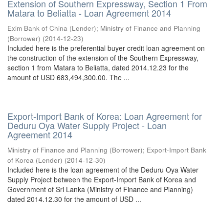
Extension of Southern Expressway, Section 1 From
Matara to Beliatta - Loan Agreement 2014
Exim Bank of China (Lender)
;
Ministry of Finance and Planning
(Borrower)
(
2014-12-23
)
Included here is the preferential buyer credit loan agreement on
the construction of the extension of the Southern Expressway,
section 1 from Matara to Beliatta, dated 2014.12.23 for the
amount of USD 683,494,300.00. The ...
Export-Import Bank of Korea: Loan Agreement for
Deduru Oya Water Supply Project - Loan
Agreement 2014
Ministry of Finance and Planning (Borrower)
;
Export-Import Bank
of Korea (Lender)
(
2014-12-30
)
Included here is the loan agreement of the Deduru Oya Water
Supply Project between the Export-Import Bank of Korea and
Government of Sri Lanka (Ministry of Finance and Planning)
dated 2014.12.30 for the amount of USD ...