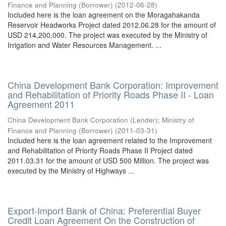
Finance and Planning (Borrower)
(
2012-06-28
)
Included here is the loan agreement on the Moragahakanda
Reservoir Headworks Project dated 2012.06.28 for the amount of
USD 214,200,000. The project was executed by the Ministry of
Irrigation and Water Resources Management. ...
China Development Bank Corporation: Improvement
and Rehabilitation of Priority Roads Phase II - Loan
Agreement 2011
China Development Bank Corporation (Lender)
;
Ministry of
Finance and Planning (Borrower)
(
2011-03-31
)
Included here is the loan agreement related to the Improvement
and Rehabilitation of Priority Roads Phase II Project dated
2011.03.31 for the amount of USD 500 Million. The project was
executed by the Ministry of Highways ...
Export-Import Bank of China: Preferential Buyer
Credit Loan Agreement On the Construction of