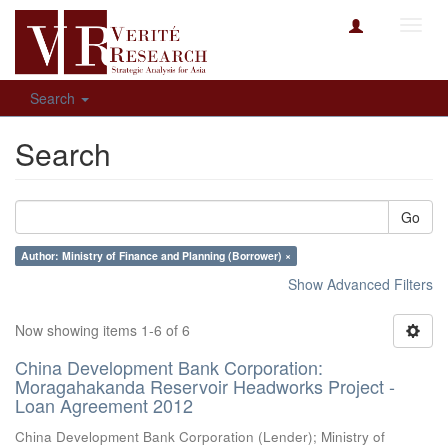
Toggl
navig
Search
Search
Go
Author: Ministry of Finance and Planning (Borrower) ×
Show Advanced Filters
Now showing items 1-6 of 6
China Development Bank Corporation:
Moragahakanda Reservoir Headworks Project -
Loan Agreement 2012
China Development Bank Corporation (Lender)
;
Ministry of