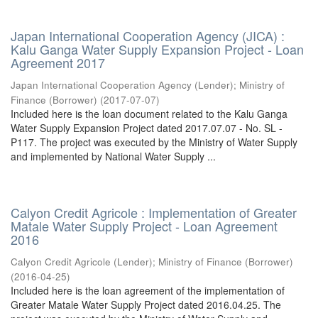
Japan International Cooperation Agency (JICA) :
Kalu Ganga Water Supply Expansion Project - Loan
Agreement 2017
Japan International Cooperation Agency (Lender)
;
Ministry of
Finance (Borrower)
(
2017-07-07
)
Included here is the loan document related to the Kalu Ganga
Water Supply Expansion Project dated 2017.07.07 - No. SL -
P117. The project was executed by the Ministry of Water Supply
and implemented by National Water Supply ...
Calyon Credit Agricole : Implementation of Greater
Matale Water Supply Project - Loan Agreement
2016
Calyon Credit Agricole (Lender)
;
Ministry of Finance (Borrower)
(
2016-04-25
)
Included here is the loan agreement of the implementation of
Greater Matale Water Supply Project dated 2016.04.25. The