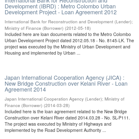
International Bank for Reconstruction and
Development (IBRD) : Metro Colombo Urban
Development Project - Loan Agreement 2012
International Bank for Reconstruction and Development (Lender)
;
Ministry of Finance (Borrower)
(
2012-05-18
)
Included here are loan documents related to the Metro Colombo
Urban Development Project dated 2012.05.18 - No. 8145-LK. The
project was executed by the Ministry of Urban Development and
Housing and implemented by Urban ...
Japan International Cooperation Agency (JICA) :
New Bridge Construction over Kelani River - Loan
Agreement 2014
Japan International Cooperation Agency (Lender)
;
Ministry of
Finance (Borrower)
(
2014-03-28
)
Included here is the loan agreement related to the New Bridge
Construction over Kelani River dated 2014.03.28 - No. SL-P111.
The project was executed by Ministry of Highways and
implemented by the Road Development Authority ...