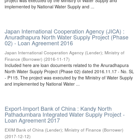
project was executed by the Ministry of Water Supply and
implemented by National Water Supply and ...
Japan International Cooperation Agency (JICA) :
Anuradhapura North Water Supply Project (Phase
02) - Loan Agreement 2016
Japan International Cooperation Agency (Lender)
;
Ministry of
Finance (Borrower)
(
2016-11-17
)
Included here are loan documents related to the Anuradhapura
North Water Supply Project (Phase 02) dated 2016.11.17 - No. SL
- P115. The project was executed by the Ministry of Water Supply
and implemented by National Water ...
Export-Import Bank of China : Kandy North
Pathadumbara Integrated Water Supply Project -
Loan Agreement 2017
EXIM Bank of China (Lender)
;
Ministry of Finance (Borrower)
(
2017-12-12
)