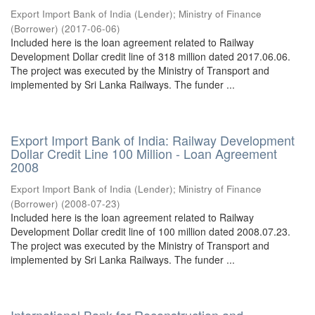
Export Import Bank of India (Lender)
;
Ministry of Finance
(Borrower)
(
2017-06-06
)
Included here is the loan agreement related to Railway
Development Dollar credit line of 318 million dated 2017.06.06.
The project was executed by the Ministry of Transport and
implemented by Sri Lanka Railways. The funder ...
Export Import Bank of India: Railway Development
Dollar Credit Line 100 Million - Loan Agreement
2008
Export Import Bank of India (Lender)
;
Ministry of Finance
(Borrower)
(
2008-07-23
)
Included here is the loan agreement related to Railway
Development Dollar credit line of 100 million dated 2008.07.23.
The project was executed by the Ministry of Transport and
implemented by Sri Lanka Railways. The funder ...