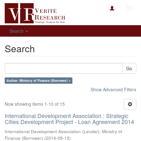
Toggl
navig
Search
Search
Go
Author: Ministry of Finance (Borrower) ×
Show Advanced Filters
Now showing items 1-10 of 15
International Development Association : Strategic
Cities Development Project - Loan Agreement 2014
International Development Association (Lender)
;
Ministry of
Finance (Borrower)
(
2014-09-12
)