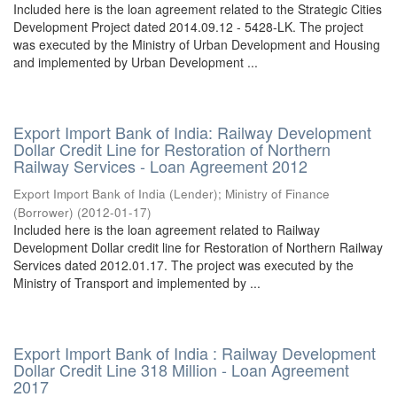
Included here is the loan agreement related to the Strategic Cities
Development Project dated 2014.09.12 - 5428-LK. The project
was executed by the Ministry of Urban Development and Housing
and implemented by Urban Development ...
Export Import Bank of India: Railway Development
Dollar Credit Line for Restoration of Northern
Railway Services - Loan Agreement 2012
Export Import Bank of India (Lender)
;
Ministry of Finance
(Borrower)
(
2012-01-17
)
Included here is the loan agreement related to Railway
Development Dollar credit line for Restoration of Northern Railway
Services dated 2012.01.17. The project was executed by the
Ministry of Transport and implemented by ...
Export Import Bank of India : Railway Development
Dollar Credit Line 318 Million - Loan Agreement
2017