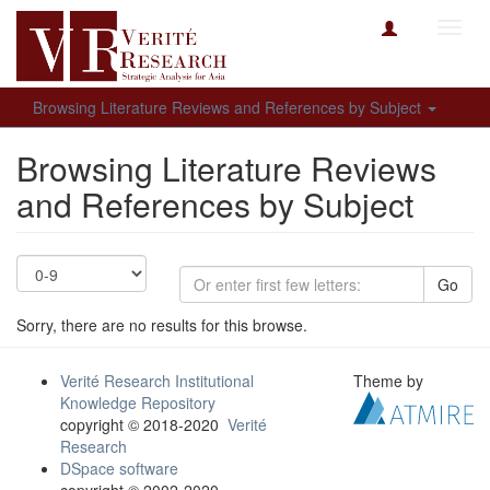
Toggl
navig
Browsing Literature Reviews and References by Subject
Browsing Literature Reviews
and References by Subject
Go
Sorry, there are no results for this browse.
Verité Research Institutional
Theme by
Knowledge Repository
copyright © 2018-2020
Verité
Research
DSpace software