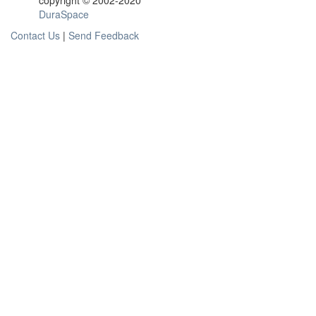
copyright © 2002-2020
DuraSpace
Contact Us
|
Send Feedback