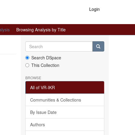
Login
lysis
Browsing Analysis by Title
Search DSpace
This Collection
BROWSE
All of VR-IKR
Communities & Collections
By Issue Date
Authors