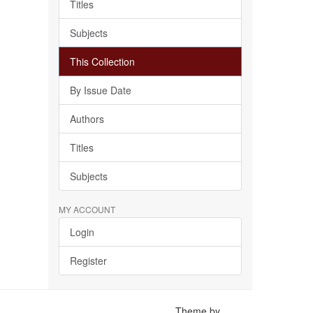
Titles
Subjects
This Collection
By Issue Date
Authors
Titles
Subjects
MY ACCOUNT
Login
Register
Theme by