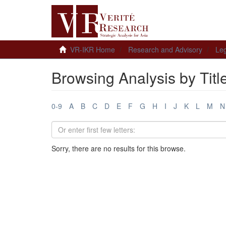
VR-IKR Home
Research and Advisory
Leg
Browsing Analysis by Titl
0-9
A
B
C
D
E
F
G
H
I
J
K
L
M
N
Sorry, there are no results for this browse.