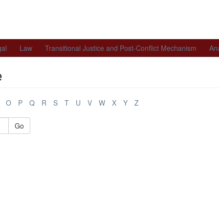
al
Law
Transitional Justice and Post-Conflict Mechanism
Ana
e
O
P
Q
R
S
T
U
V
W
X
Y
Z
Go