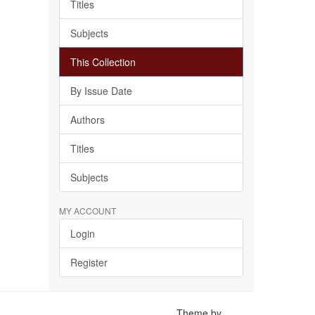
Titles
Subjects
This Collection
By Issue Date
Authors
Titles
Subjects
MY ACCOUNT
Login
Register
Theme by