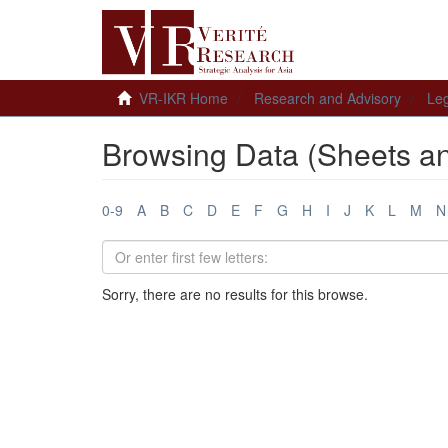
VR-IKR Home
Research and Advisory
Leg
Browsing Data (Sheets a
0-9
A
B
C
D
E
F
G
H
I
J
K
L
M
N
Sorry, there are no results for this browse.