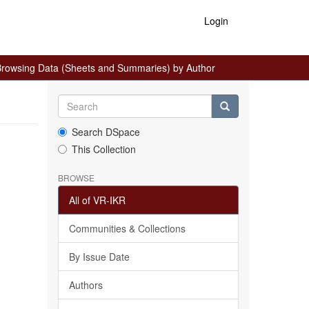
Login
rowsing Data (Sheets and Summaries) by Author
Search DSpace
This Collection
BROWSE
All of VR-IKR
Communities & Collections
By Issue Date
Authors