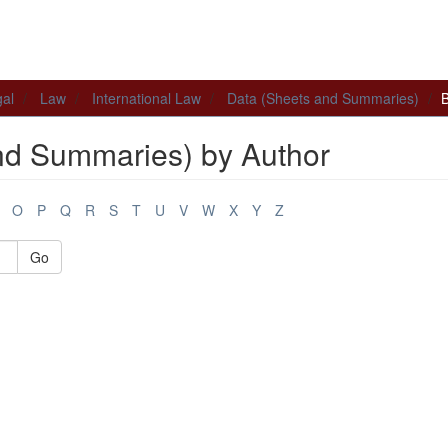
al
Law
International Law
Data (Sheets and Summaries)
B
nd Summaries) by Author
O
P
Q
R
S
T
U
V
W
X
Y
Z
Go