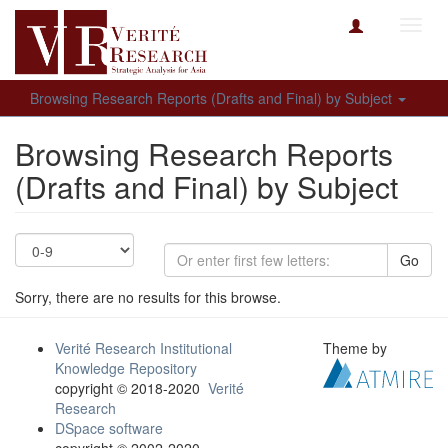
Toggl
navig
Browsing Research Reports (Drafts and Final) by Subject
Browsing Research Reports
(Drafts and Final) by Subject
Go
Sorry, there are no results for this browse.
Verité Research Institutional
Theme by
Knowledge Repository
copyright © 2018-2020
Verité
Research
DSpace software