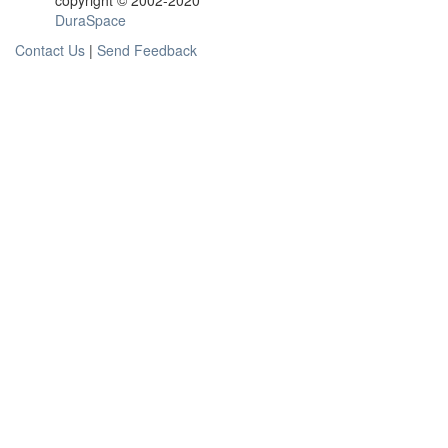
copyright © 2002-2020
DuraSpace
Contact Us
|
Send Feedback