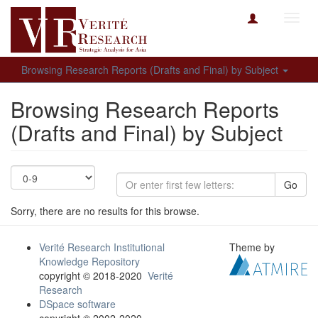
Toggl
navig
Browsing Research Reports (Drafts and Final) by Subject
Browsing Research Reports
(Drafts and Final) by Subject
Go
Sorry, there are no results for this browse.
Verité Research Institutional
Theme by
Knowledge Repository
copyright © 2018-2020
Verité
Research
DSpace software