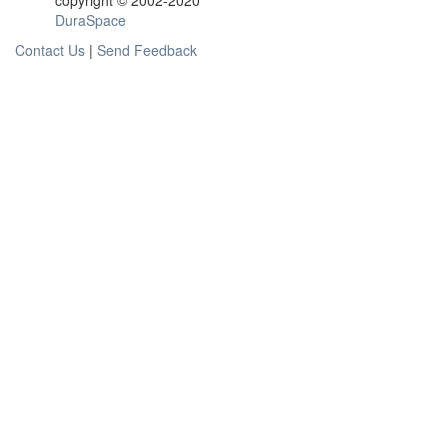
copyright © 2002-2020
DuraSpace
Contact Us
|
Send Feedback