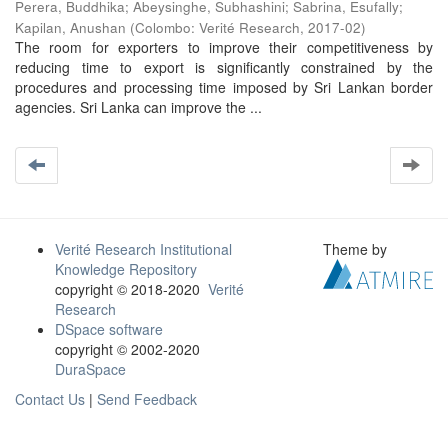
Perera, Buddhika
;
Abeysinghe, Subhashini
;
Sabrina, Esufally
;
Kapilan, Anushan
(
Colombo: Verité Research
,
2017-02
)
The room for exporters to improve their competitiveness by
reducing time to export is significantly constrained by the
procedures and processing time imposed by Sri Lankan border
agencies. Sri Lanka can improve the ...
Verité Research Institutional
Theme by
Knowledge Repository
copyright © 2018-2020
Verité
Research
DSpace software
copyright © 2002-2020
DuraSpace
Contact Us
|
Send Feedback