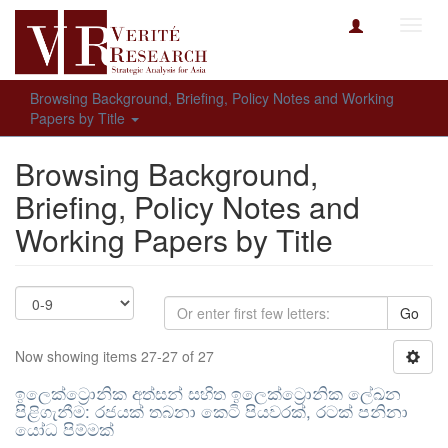
Toggl
navig
Browsing Background, Briefing, Policy Notes and Working
Papers by Title
Browsing Background,
Briefing, Policy Notes and
Working Papers by Title
Go
Now showing items 27-27 of 27
ඉලෙක්ට්‍රොනික අත්සන් සහිත ඉලෙක්ට්‍රොනික ලේඛන
පිළිගැනීම: රජයක් තබනා කෙටි පියවරක්, රටක් පනිනා
යෝධ පිම්මක්