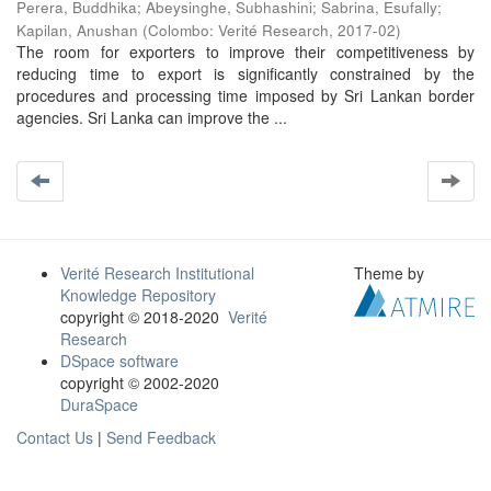
Perera, Buddhika
;
Abeysinghe, Subhashini
;
Sabrina, Esufally
;
Kapilan, Anushan
(
Colombo: Verité Research
,
2017-02
)
The room for exporters to improve their competitiveness by
reducing time to export is significantly constrained by the
procedures and processing time imposed by Sri Lankan border
agencies. Sri Lanka can improve the ...
Verité Research Institutional
Theme by
Knowledge Repository
copyright © 2018-2020
Verité
Research
DSpace software
copyright © 2002-2020
DuraSpace
Contact Us
|
Send Feedback