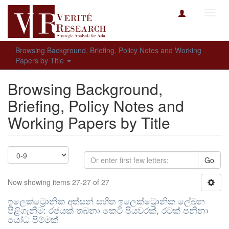
Toggl
navig
Browsing Background, Briefing, Policy Notes and Working
Papers by Title
Browsing Background,
Briefing, Policy Notes and
Working Papers by Title
Go
Now showing items 27-27 of 27
ඉලෙක්ට්‍රොනික අත්සන් සහිත ඉලෙක්ට්‍රොනික ලේඛන
පිළිගැනීම: රජයක් තබනා කෙටි පියවරක්, රටක් පනිනා
යෝධ පිම්මක්