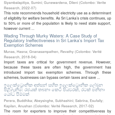
Siyambalapitiya, Sumini
;
Gunewardena, Dileni
(
Colombo: Verite
Research
,
2022-07
)
This note recommends household electricity use as a determinant
of eligibility for welfare benefits. As Sri Lanka’s crisis continues, up
to 50% or more of the population is likely to need state support,
however current ...
Wading Through Murky Waters: A Case Study of
Regulatory Ineffectiveness in Sri Lanka’s Import Tax
Exemption Schemes
Munas, Hasna
;
Gnanasampathen, Revathy
(
Colombo: Verité
Research
,
2018-04
)
Import taxes are critical for government revenue. However,
because these taxes are often high, the government has
introduced import tax exemption schemes. Through these
schemes, businesses can bypass certain taxes and save ...
ඉලෙක්ට්‍රොනික අත්සන් සහිත ඉලෙක්ට්‍රොනික ලේඛන
පිළිගැනීම: රජයක් තබනා කෙටි පියවරක්, රටක් පනිනා
යෝධ පිම්මක්
Perera, Buddhika
;
Abeysinghe, Subhashini
;
Sabrina, Esufally
;
Kapilan, Anushan
(
Colombo: Verité Research
,
2017-02
)
The room for exporters to improve their competitiveness by