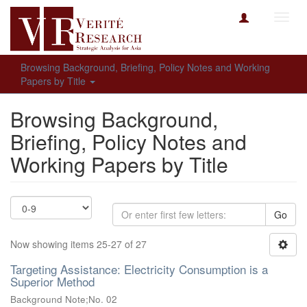
Toggl
navig
Browsing Background, Briefing, Policy Notes and Working
Papers by Title
Browsing Background,
Briefing, Policy Notes and
Working Papers by Title
Go
Now showing items 25-27 of 27
Targeting Assistance: Electricity Consumption is a
Superior Method
Background Note;No. 02