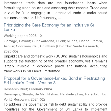
International trade data are the foundational basis when
formulating trade policies and assessing their impacts. Trade data
is vital for firms engaging in international trade to make sound
business decisions. Unfortunately, ...
Prioritizing the Care Economy for an Inclusive Sri
Lanka
Working paper; 2026 - 01
Gamage, Savant
;
Gunewardena, Dileni
;
Munas, Hasna
;
Perera,
Ashvin
;
Sooriyamudali, Chinthani
(
Colombo: Verité Research
,
2026-05
)
Unpaid care and domestic work (UCDW) sustains households and
supports the functioning of the broader economy, yet it remains
largely invisible in economic policy and national accounting
frameworks in Sri Lanka. Performed ...
Proposal for a Governance-Linked Bond in Restructing
Sri Lanka's Debt - Version 3
Research Brief; February 2024
Devarajan, Shanta
;
de Mel, Nishan
;
Rajakulendran, Raj
(
Colombo:
Verité Research
,
2024-02
)
To address the governance risk to debt sustainability and provide
incentives for the Government of Sri Lanka to implement