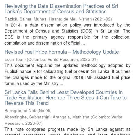
Reviewing the Data Dissemination Practices of Sri
Lanka’s Department of Census and Statistics
Razick, Salma
;
Munas, Hasna
;
de Mel, Nishan
(
2021-02
)
In 2014, a data dissemination policy was introduced by the
Department of Census and Statistics (DCS) in Sri Lanka. The
DCS is the primary agency responsible for the collection,
compilation and dissemination of official ...
Revised Fuel Price Formula – Methodology Update
Econ Team
(
Colombo: Verité Research
,
2025-01
)
This document explains the updated methodology adopted by
PublicFinance.lk for calculating fuel prices in Sri Lanka. It outlines
the changes made to the original 2018 IMF-assisted fuel price
formula used by the Ministry ...
Sri Lanka Falls Behind Least Developed Countries in
Trade Facilitation: Here are Three Steps it Can Take to
Reverse This Trend
Background Note;No.05
Abeysinghe, Subhashini
;
Arangala, Mathisha
(
Colombo: Verite
Research
,
2023-07
)
This note compares progress made by Sri Lanka against its