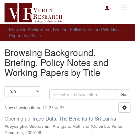
Toggl
navig
Browsing Background, Briefing, Policy Notes and Working
Papers by Title
Browsing Background,
Briefing, Policy Notes and
Working Papers by Title
Go
Now showing items 17-27 of 27
Opening up Trade Data: The Benefits to Sri Lanka
Abeysinghe, Subhashini
;
Arangala, Mathisha
(
Colombo: Verité
Research
,
2020-06
)