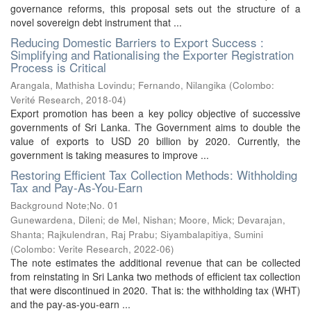
governance reforms, this proposal sets out the structure of a
novel sovereign debt instrument that ...
Reducing Domestic Barriers to Export Success :
Simplifying and Rationalising the Exporter Registration
Process is Critical
Arangala, Mathisha Lovindu
;
Fernando, Nilangika
(
Colombo:
Verité Research
,
2018-04
)
Export promotion has been a key policy objective of successive
governments of Sri Lanka. The Government aims to double the
value of exports to USD 20 billion by 2020. Currently, the
government is taking measures to improve ...
Restoring Efficient Tax Collection Methods: Withholding
Tax and Pay-As-You-Earn
Background Note;No. 01
Gunewardena, Dileni
;
de Mel, Nishan
;
Moore, Mick
;
Devarajan,
Shanta
;
Rajkulendran, Raj Prabu
;
Siyambalapitiya, Sumini
(
Colombo: Verite Research
,
2022-06
)
The note estimates the additional revenue that can be collected
from reinstating in Sri Lanka two methods of efficient tax collection
that were discontinued in 2020. That is: the withholding tax (WHT)
and the pay-as-you-earn ...