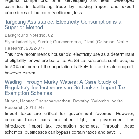
regional competitors, other developing and least developed
countries in facilitating trade by making import and export
procedures of the country efficient, less ...
Targeting Assistance: Electricity Consumption is a
Superior Method
Background Note;No. 02
Siyambalapitiya, Sumini
;
Gunewardena, Dileni
(
Colombo: Verite
Research
,
2022-07
)
This note recommends household electricity use as a determinant
of eligibility for welfare benefits. As Sri Lanka’s crisis continues, up
to 50% or more of the population is likely to need state support,
however current ...
Wading Through Murky Waters: A Case Study of
Regulatory Ineffectiveness in Sri Lanka’s Import Tax
Exemption Schemes
Munas, Hasna
;
Gnanasampathen, Revathy
(
Colombo: Verité
Research
,
2018-04
)
Import taxes are critical for government revenue. However,
because these taxes are often high, the government has
introduced import tax exemption schemes. Through these
schemes, businesses can bypass certain taxes and save ...