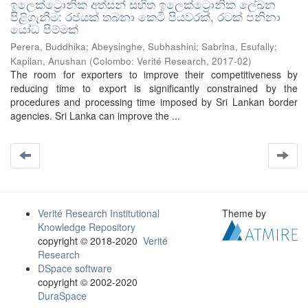
ඉලෙක්ට්‍රොනික අත්සන් සහිත ඉලෙක්ට්‍රොනික ලේඛන
පිළිගැනීම: රජයක් තබනා කෙටි පියවරක්, රටක් පනිනා
යෝධ පිම්මක්
Perera, Buddhika
;
Abeysinghe, Subhashini
;
Sabrina, Esufally
;
Kapilan, Anushan
(
Colombo: Verité Research
,
2017-02
)
The room for exporters to improve their competitiveness by
reducing time to export is significantly constrained by the
procedures and processing time imposed by Sri Lankan border
agencies. Sri Lanka can improve the ...
Verité Research Institutional
Theme by
Knowledge Repository
copyright © 2018-2020
Verité
Research
DSpace software
copyright © 2002-2020
DuraSpace