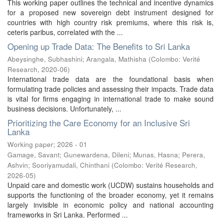
This working paper outlines the technical and incentive dynamics
for a proposed new sovereign debt instrument designed for
countries with high country risk premiums, where this risk is,
ceteris paribus, correlated with the ...
Opening up Trade Data: The Benefits to Sri Lanka
Abeysinghe, Subhashini
;
Arangala, Mathisha
(
Colombo: Verité
Research
,
2020-06
)
International trade data are the foundational basis when
formulating trade policies and assessing their impacts. Trade data
is vital for firms engaging in international trade to make sound
business decisions. Unfortunately, ...
Prioritizing the Care Economy for an Inclusive Sri
Lanka
Working paper; 2026 - 01
Gamage, Savant
;
Gunewardena, Dileni
;
Munas, Hasna
;
Perera,
Ashvin
;
Sooriyamudali, Chinthani
(
Colombo: Verité Research
,
2026-05
)
Unpaid care and domestic work (UCDW) sustains households and
supports the functioning of the broader economy, yet it remains
largely invisible in economic policy and national accounting
frameworks in Sri Lanka. Performed ...