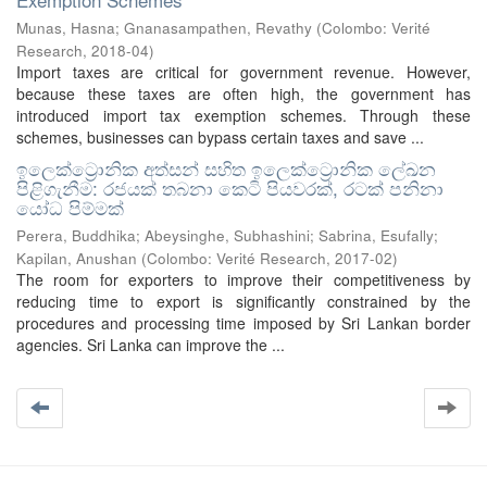
Munas, Hasna
;
Gnanasampathen, Revathy
(
Colombo: Verité
Research
,
2018-04
)
Import taxes are critical for government revenue. However,
because these taxes are often high, the government has
introduced import tax exemption schemes. Through these
schemes, businesses can bypass certain taxes and save ...
ඉලෙක්ට්‍රොනික අත්සන් සහිත ඉලෙක්ට්‍රොනික ලේඛන
පිළිගැනීම: රජයක් තබනා කෙටි පියවරක්, රටක් පනිනා
යෝධ පිම්මක්
Perera, Buddhika
;
Abeysinghe, Subhashini
;
Sabrina, Esufally
;
Kapilan, Anushan
(
Colombo: Verité Research
,
2017-02
)
The room for exporters to improve their competitiveness by
reducing time to export is significantly constrained by the
procedures and processing time imposed by Sri Lankan border
agencies. Sri Lanka can improve the ...