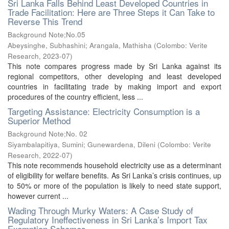
Sri Lanka Falls Behind Least Developed Countries in
Trade Facilitation: Here are Three Steps it Can Take to
Reverse This Trend
Background Note;No.05
Abeysinghe, Subhashini
;
Arangala, Mathisha
(
Colombo: Verite
Research
,
2023-07
)
This note compares progress made by Sri Lanka against its
regional competitors, other developing and least developed
countries in facilitating trade by making import and export
procedures of the country efficient, less ...
Targeting Assistance: Electricity Consumption is a
Superior Method
Background Note;No. 02
Siyambalapitiya, Sumini
;
Gunewardena, Dileni
(
Colombo: Verite
Research
,
2022-07
)
This note recommends household electricity use as a determinant
of eligibility for welfare benefits. As Sri Lanka’s crisis continues, up
to 50% or more of the population is likely to need state support,
however current ...
Wading Through Murky Waters: A Case Study of
Regulatory Ineffectiveness in Sri Lanka’s Import Tax
Exemption Schemes