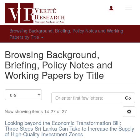
Toggl
navig
Browsing Background, Briefing, Policy Notes and Working
Papers by Title
Browsing Background,
Briefing, Policy Notes and
Working Papers by Title
Go
Now showing items 14-27 of 27
Looking beyond the Economic Transformation Bill:
Three Steps Sri Lanka Can Take to Increase the Supply
of High-Quality Investment Zones