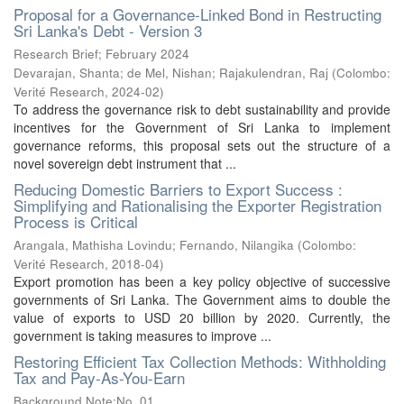
Proposal for a Governance-Linked Bond in Restructing
Sri Lanka's Debt - Version 3
Research Brief; February 2024
Devarajan, Shanta
;
de Mel, Nishan
;
Rajakulendran, Raj
(
Colombo:
Verité Research
,
2024-02
)
To address the governance risk to debt sustainability and provide
incentives for the Government of Sri Lanka to implement
governance reforms, this proposal sets out the structure of a
novel sovereign debt instrument that ...
Reducing Domestic Barriers to Export Success :
Simplifying and Rationalising the Exporter Registration
Process is Critical
Arangala, Mathisha Lovindu
;
Fernando, Nilangika
(
Colombo:
Verité Research
,
2018-04
)
Export promotion has been a key policy objective of successive
governments of Sri Lanka. The Government aims to double the
value of exports to USD 20 billion by 2020. Currently, the
government is taking measures to improve ...
Restoring Efficient Tax Collection Methods: Withholding
Tax and Pay-As-You-Earn
Background Note;No. 01