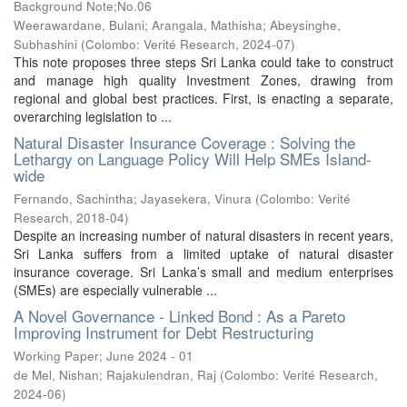
Background Note;No.06
Weerawardane, Bulani
;
Arangala, Mathisha
;
Abeysinghe,
Subhashini
(
Colombo: Verité Research
,
2024-07
)
This note proposes three steps Sri Lanka could take to construct
and manage high quality Investment Zones, drawing from
regional and global best practices. First, is enacting a separate,
overarching legislation to ...
Natural Disaster Insurance Coverage : Solving the
Lethargy on Language Policy Will Help SMEs Island-
wide
Fernando, Sachintha
;
Jayasekera, Vinura
(
Colombo: Verité
Research
,
2018-04
)
Despite an increasing number of natural disasters in recent years,
Sri Lanka suffers from a limited uptake of natural disaster
insurance coverage. Sri Lanka’s small and medium enterprises
(SMEs) are especially vulnerable ...
A Novel Governance - Linked Bond : As a Pareto
Improving Instrument for Debt Restructuring
Working Paper; June 2024 - 01
de Mel, Nishan
;
Rajakulendran, Raj
(
Colombo: Verité Research
,
2024-06
)