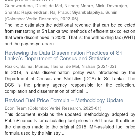
Gunewardena, Dileni
;
de Mel, Nishan
;
Moore, Mick
;
Devarajan,
Shanta
;
Rajkulendran, Raj Prabu
;
Siyambalapitiya, Sumini
(
Colombo: Verite Research
,
2022-06
)
The note estimates the additional revenue that can be collected
from reinstating in Sri Lanka two methods of efficient tax collection
that were discontinued in 2020. That is: the withholding tax (WHT)
and the pay-as-you-earn ...
Reviewing the Data Dissemination Practices of Sri
Lanka’s Department of Census and Statistics
Razick, Salma
;
Munas, Hasna
;
de Mel, Nishan
(
2021-02
)
In 2014, a data dissemination policy was introduced by the
Department of Census and Statistics (DCS) in Sri Lanka. The
DCS is the primary agency responsible for the collection,
compilation and dissemination of official ...
Revised Fuel Price Formula – Methodology Update
Econ Team
(
Colombo: Verité Research
,
2025-01
)
This document explains the updated methodology adopted by
PublicFinance.lk for calculating fuel prices in Sri Lanka. It outlines
the changes made to the original 2018 IMF-assisted fuel price
formula used by the Ministry ...