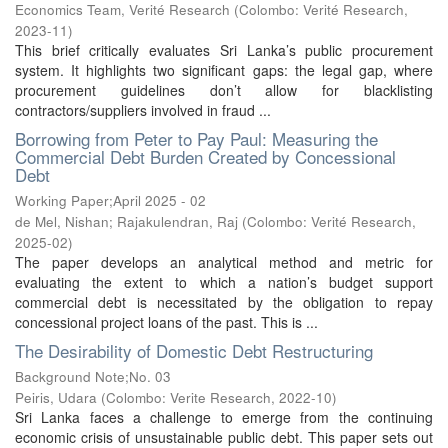
Economics Team, Verité Research
(
Colombo: Verité Research
,
2023-11
)
This brief critically evaluates Sri Lanka’s public procurement
system. It highlights two significant gaps: the legal gap, where
procurement guidelines don’t allow for blacklisting
contractors/suppliers involved in fraud ...
Borrowing from Peter to Pay Paul: Measuring the
Commercial Debt Burden Created by Concessional
Debt
Working Paper;April 2025 - 02
de Mel, Nishan
;
Rajakulendran, Raj
(
Colombo: Verité Research
,
2025-02
)
The paper develops an analytical method and metric for
evaluating the extent to which a nation’s budget support
commercial debt is necessitated by the obligation to repay
concessional project loans of the past. This is ...
The Desirability of Domestic Debt Restructuring
Background Note;No. 03
Peiris, Udara
(
Colombo: Verite Research
,
2022-10
)
Sri Lanka faces a challenge to emerge from the continuing
economic crisis of unsustainable public debt. This paper sets out