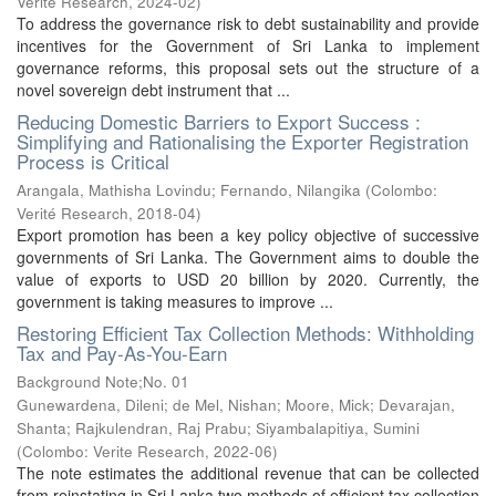
Verité Research
,
2024-02
)
To address the governance risk to debt sustainability and provide
incentives for the Government of Sri Lanka to implement
governance reforms, this proposal sets out the structure of a
novel sovereign debt instrument that ...
Reducing Domestic Barriers to Export Success :
Simplifying and Rationalising the Exporter Registration
Process is Critical
Arangala, Mathisha Lovindu
;
Fernando, Nilangika
(
Colombo:
Verité Research
,
2018-04
)
Export promotion has been a key policy objective of successive
governments of Sri Lanka. The Government aims to double the
value of exports to USD 20 billion by 2020. Currently, the
government is taking measures to improve ...
Restoring Efficient Tax Collection Methods: Withholding
Tax and Pay-As-You-Earn
Background Note;No. 01
Gunewardena, Dileni
;
de Mel, Nishan
;
Moore, Mick
;
Devarajan,
Shanta
;
Rajkulendran, Raj Prabu
;
Siyambalapitiya, Sumini
(
Colombo: Verite Research
,
2022-06
)
The note estimates the additional revenue that can be collected
from reinstating in Sri Lanka two methods of efficient tax collection