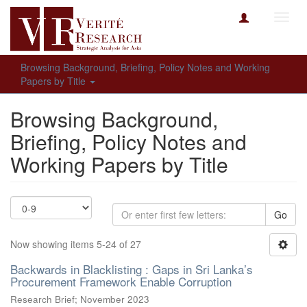
Toggl
navig
Browsing Background, Briefing, Policy Notes and Working
Papers by Title
Browsing Background,
Briefing, Policy Notes and
Working Papers by Title
Go
Now showing items 5-24 of 27
Backwards in Blacklisting : Gaps in Sri Lanka’s
Procurement Framework Enable Corruption
Research Brief; November 2023