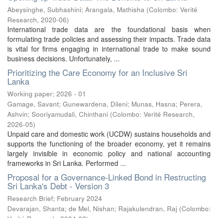
Abeysinghe, Subhashini
;
Arangala, Mathisha
(
Colombo: Verité
Research
,
2020-06
)
International trade data are the foundational basis when
formulating trade policies and assessing their impacts. Trade data
is vital for firms engaging in international trade to make sound
business decisions. Unfortunately, ...
Prioritizing the Care Economy for an Inclusive Sri
Lanka
Working paper; 2026 - 01
Gamage, Savant
;
Gunewardena, Dileni
;
Munas, Hasna
;
Perera,
Ashvin
;
Sooriyamudali, Chinthani
(
Colombo: Verité Research
,
2026-05
)
Unpaid care and domestic work (UCDW) sustains households and
supports the functioning of the broader economy, yet it remains
largely invisible in economic policy and national accounting
frameworks in Sri Lanka. Performed ...
Proposal for a Governance-Linked Bond in Restructing
Sri Lanka's Debt - Version 3
Research Brief; February 2024
Devarajan, Shanta
;
de Mel, Nishan
;
Rajakulendran, Raj
(
Colombo: