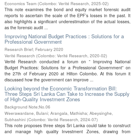
Economics Team
(
Colombo: Verité Research
,
2025-02
)
This note examines the bond and equity market forensic audit
reports to ascertain the scale of the EPF’s losses in the past. It
also highlights a significant underestimation of the actual losses,
as the forensic audit ...
Improving National Budget Practices : Solutions for a
Professional Government
Research Brief; February 2020
Verité Research
(
Colombo: Verité Research
,
2020-02
)
Verité Research conducted a forum on ” Improving National
Budget Practices: Solutions for a Professional Government” on
the 27th of February 2020 at Hilton Colombo. At this forum it
discussed how the government can improve ...
Looking beyond the Economic Transformation Bill:
Three Steps Sri Lanka Can Take to Increase the Supply
of High-Quality Investment Zones
Background Note;No.06
Weerawardane, Bulani
;
Arangala, Mathisha
;
Abeysinghe,
Subhashini
(
Colombo: Verité Research
,
2024-07
)
This note proposes three steps Sri Lanka could take to construct
and manage high quality Investment Zones, drawing from