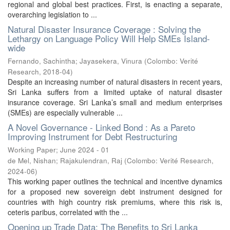
regional and global best practices. First, is enacting a separate,
overarching legislation to ...
Natural Disaster Insurance Coverage : Solving the
Lethargy on Language Policy Will Help SMEs Island-
wide
Fernando, Sachintha
;
Jayasekera, Vinura
(
Colombo: Verité
Research
,
2018-04
)
Despite an increasing number of natural disasters in recent years,
Sri Lanka suffers from a limited uptake of natural disaster
insurance coverage. Sri Lanka’s small and medium enterprises
(SMEs) are especially vulnerable ...
A Novel Governance - Linked Bond : As a Pareto
Improving Instrument for Debt Restructuring
Working Paper; June 2024 - 01
de Mel, Nishan
;
Rajakulendran, Raj
(
Colombo: Verité Research
,
2024-06
)
This working paper outlines the technical and incentive dynamics
for a proposed new sovereign debt instrument designed for
countries with high country risk premiums, where this risk is,
ceteris paribus, correlated with the ...
Opening up Trade Data: The Benefits to Sri Lanka