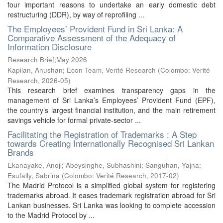
four important reasons to undertake an early domestic debt
restructuring (DDR), by way of reprofiling ...
The Employees’ Provident Fund in Sri Lanka: A
Comparative Assessment of the Adequacy of
Information Disclosure
Research Brief;May 2026
Kapilan, Anushan
;
Econ Team, Verité Research
(
Colombo: Verité
Research
,
2026-05
)
This research brief examines transparency gaps in the
management of Sri Lanka’s Employees’ Provident Fund (EPF),
the country’s largest financial institution, and the main retirement
savings vehicle for formal private-sector ...
Facilitating the Registration of Trademarks : A Step
towards Creating Internationally Recognised Sri Lankan
Brands
Ekanayake, Anoji
;
Abeysinghe, Subhashini
;
Sanguhan, Yajna
;
Esufally, Sabrina
(
Colombo: Verité Research
,
2017-02
)
The Madrid Protocol is a simplified global system for registering
trademarks abroad. It eases trademark registration abroad for Sri
Lankan businesses. Sri Lanka was looking to complete accession
to the Madrid Protocol by ...