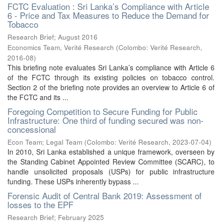
FCTC Evaluation : Sri Lanka’s Compliance with Article
6 - Price and Tax Measures to Reduce the Demand for
Tobacco
Research Brief; August 2016
Economics Team, Verité Research
(
Colombo: Verité Research
,
2016-08
)
This briefing note evaluates Sri Lanka’s compliance with Article 6
of the FCTC through its existing policies on tobacco control.
Section 2 of the briefing note provides an overview to Article 6 of
the FCTC and its ...
Foregoing Competition to Secure Funding for Public
Infrastructure: One third of funding secured was non-
concessional
Econ Team
;
Legal Team
(
Colombo: Verité Research
,
2023-07-04
)
In 2010, Sri Lanka established a unique framework, overseen by
the Standing Cabinet Appointed Review Committee (SCARC), to
handle unsolicited proposals (USPs) for public infrastructure
funding. These USPs inherently bypass ...
Forensic Audit of Central Bank 2019: Assessment of
losses to the EPF
Research Brief; February 2025