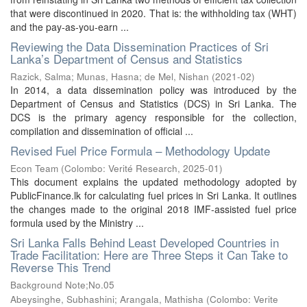
that were discontinued in 2020. That is: the withholding tax (WHT)
and the pay-as-you-earn ...
Reviewing the Data Dissemination Practices of Sri
Lanka’s Department of Census and Statistics
Razick, Salma
;
Munas, Hasna
;
de Mel, Nishan
(
2021-02
)
In 2014, a data dissemination policy was introduced by the
Department of Census and Statistics (DCS) in Sri Lanka. The
DCS is the primary agency responsible for the collection,
compilation and dissemination of official ...
Revised Fuel Price Formula – Methodology Update
Econ Team
(
Colombo: Verité Research
,
2025-01
)
This document explains the updated methodology adopted by
PublicFinance.lk for calculating fuel prices in Sri Lanka. It outlines
the changes made to the original 2018 IMF-assisted fuel price
formula used by the Ministry ...
Sri Lanka Falls Behind Least Developed Countries in
Trade Facilitation: Here are Three Steps it Can Take to
Reverse This Trend
Background Note;No.05
Abeysinghe, Subhashini
;
Arangala, Mathisha
(
Colombo: Verite