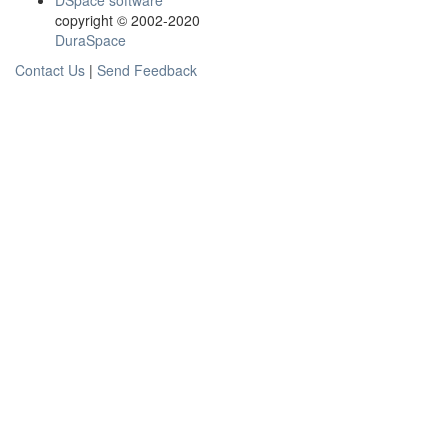
DSpace software
copyright © 2002-2020
DuraSpace
Contact Us
|
Send Feedback