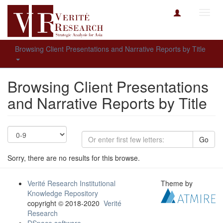
Toggl
navig
Browsing Client Presentations and Narrative Reports by Title
Browsing Client Presentations
and Narrative Reports by Title
Go
Sorry, there are no results for this browse.
Verité Research Institutional
Theme by
Knowledge Repository
copyright © 2018-2020
Verité
Research