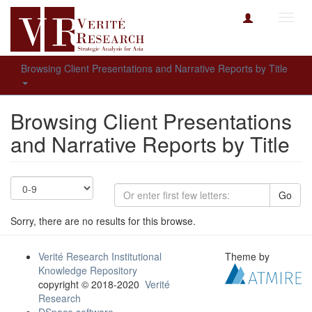
Toggl
navig
Browsing Client Presentations and Narrative Reports by Title
Browsing Client Presentations
and Narrative Reports by Title
Go
Sorry, there are no results for this browse.
Verité Research Institutional
Theme by
Knowledge Repository
copyright © 2018-2020
Verité
Research