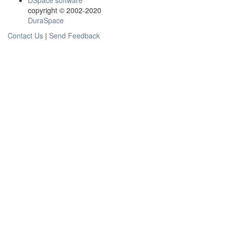
DSpace software
copyright © 2002-2020
DuraSpace
Contact Us
|
Send Feedback