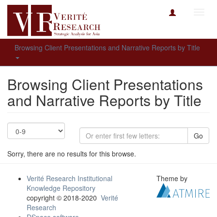
Toggl
navig
Browsing Client Presentations and Narrative Reports by Title
Browsing Client Presentations
and Narrative Reports by Title
Go
Sorry, there are no results for this browse.
Verité Research Institutional
Theme by
Knowledge Repository
copyright © 2018-2020
Verité
Research