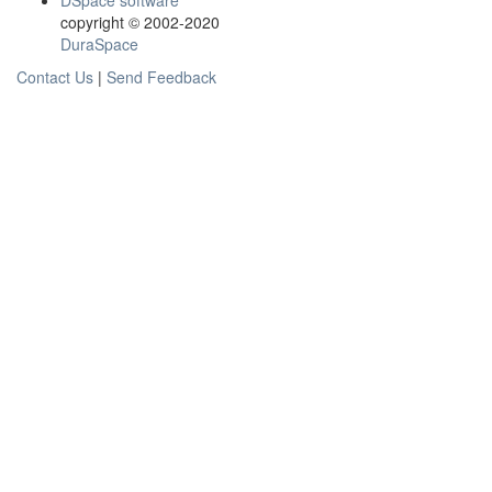
DSpace software
copyright © 2002-2020
DuraSpace
Contact Us
|
Send Feedback