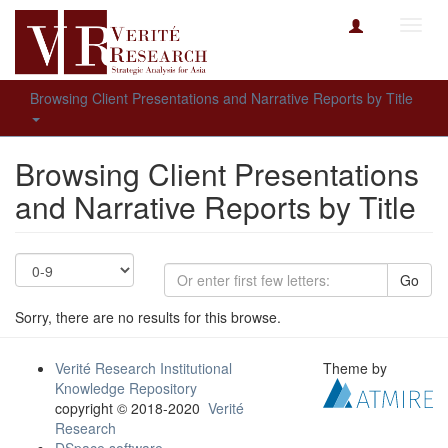
Toggl
navig
Browsing Client Presentations and Narrative Reports by Title
Browsing Client Presentations
and Narrative Reports by Title
Go
Sorry, there are no results for this browse.
Verité Research Institutional
Theme by
Knowledge Repository
copyright © 2018-2020
Verité
Research