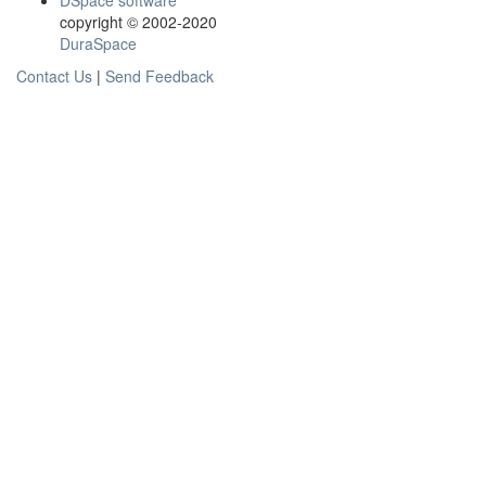
DSpace software
copyright © 2002-2020
DuraSpace
Contact Us
|
Send Feedback