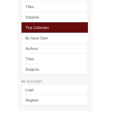
Titles
Subjects
This Collection
By Issue Date
Authors
Titles
Subjects
MY ACCOUNT
Login
Register