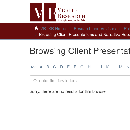
VR-IKR Home
Research and Advisory
Pol
Browsing Client Presentations and Narrative Repor
Browsing Client Presentat
0-9
A
B
C
D
E
F
G
H
I
J
K
L
M
N
Sorry, there are no results for this browse.