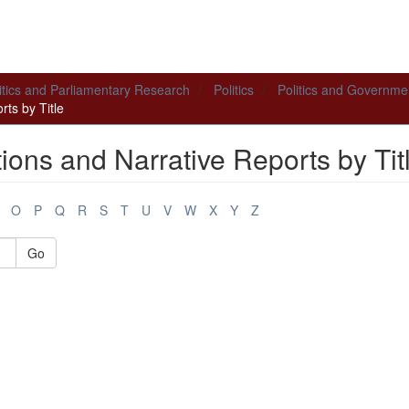
itics and Parliamentary Research
Politics
Politics and Governme
ts by Title
ions and Narrative Reports by Tit
O
P
Q
R
S
T
U
V
W
X
Y
Z
Go