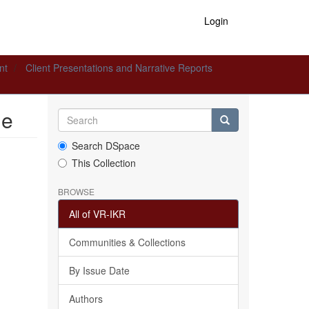
Login
nt
Client Presentations and Narrative Reports
le
Search DSpace
This Collection
BROWSE
All of VR-IKR
Communities & Collections
By Issue Date
Authors