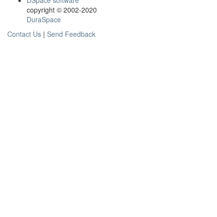
DSpace software
copyright © 2002-2020
DuraSpace
Contact Us
|
Send Feedback