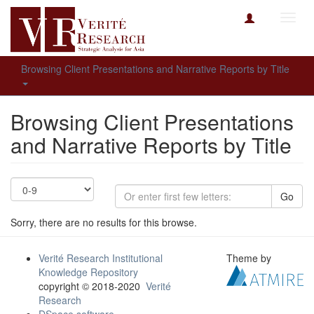
Toggl
navig
Browsing Client Presentations and Narrative Reports by Title
Browsing Client Presentations
and Narrative Reports by Title
Go
Sorry, there are no results for this browse.
Verité Research Institutional
Theme by
Knowledge Repository
copyright © 2018-2020
Verité
Research