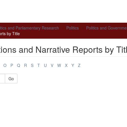
itics and Parliamentary Research
Politics
Politics and Governme
ts by Title
ions and Narrative Reports by Tit
O
P
Q
R
S
T
U
V
W
X
Y
Z
Go