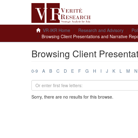
VR-IKR Home
Research and Advisory
Pol
Browsing Client Presentations and Narrative Repor
Browsing Client Presentat
0-9
A
B
C
D
E
F
G
H
I
J
K
L
M
N
Sorry, there are no results for this browse.