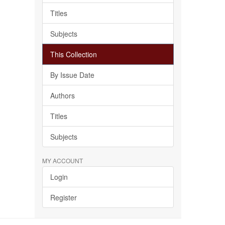
Titles
Subjects
This Collection
By Issue Date
Authors
Titles
Subjects
MY ACCOUNT
Login
Register