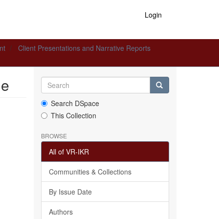
Login
nt
Client Presentations and Narrative Reports
le
Search DSpace
This Collection
BROWSE
All of VR-IKR
Communities & Collections
By Issue Date
Authors