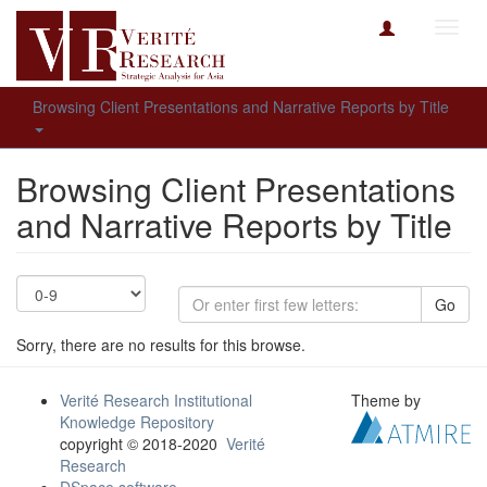
Toggl
navig
Browsing Client Presentations and Narrative Reports by Title
Browsing Client Presentations
and Narrative Reports by Title
Go
Sorry, there are no results for this browse.
Verité Research Institutional
Theme by
Knowledge Repository
copyright © 2018-2020
Verité
Research