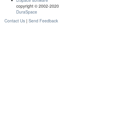
DSpace software
copyright © 2002-2020
DuraSpace
Contact Us
|
Send Feedback