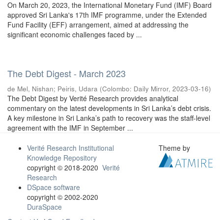
On March 20, 2023, the International Monetary Fund (IMF) Board
approved Sri Lanka's 17th IMF programme, under the Extended
Fund Facility (EFF) arrangement, aimed at addressing the
significant economic challenges faced by ...
The Debt Digest - March 2023
de Mel, Nishan
;
Peiris, Udara
(
Colombo: Daily Mirror
,
2023-03-16
)
The Debt Digest by Verité Research provides analytical
commentary on the latest developments in Sri Lanka’s debt crisis.
A key milestone in Sri Lanka’s path to recovery was the staff-level
agreement with the IMF in September ...
Verité Research Institutional
Theme by
Knowledge Repository
copyright © 2018-2020
Verité
Research
DSpace software
copyright © 2002-2020
DuraSpace