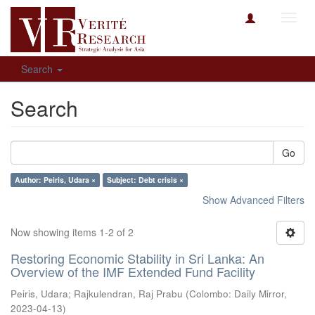
Toggl
navig
Search
Search
Go
Author: Peiris, Udara ×
Subject: Debt crisis ×
Show Advanced Filters
Now showing items 1-2 of 2
Restoring Economic Stability in Sri Lanka: An
Overview of the IMF Extended Fund Facility
Peiris, Udara
;
Rajkulendran, Raj Prabu
(
Colombo: Daily Mirror
,
2023-04-13
)