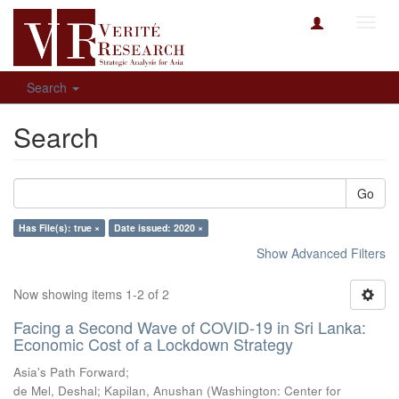
Toggl
navig
Search
Search
Go
Has File(s): true ×
Date issued: 2020 ×
Show Advanced Filters
Now showing items 1-2 of 2
Facing a Second Wave of COVID-19 in Sri Lanka:
Economic Cost of a Lockdown Strategy
Asia's Path Forward;
de Mel, Deshal
;
Kapilan, Anushan
(
Washington: Center for