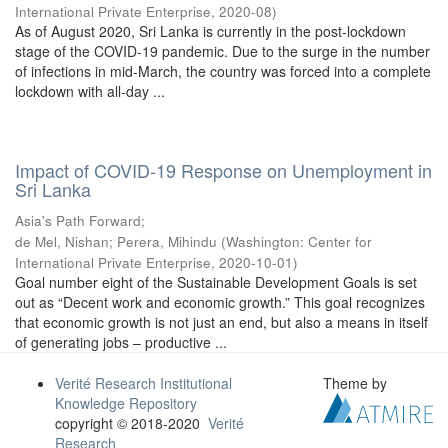
International Private Enterprise
,
2020-08
)
As of August 2020, Sri Lanka is currently in the post-lockdown
stage of the COVID-19 pandemic. Due to the surge in the number
of infections in mid-March, the country was forced into a complete
lockdown with all-day ...
Impact of COVID-19 Response on Unemployment in
Sri Lanka
Asia's Path Forward;
de Mel, Nishan
;
Perera, Mihindu
(
Washington: Center for
International Private Enterprise
,
2020-10-01
)
Goal number eight of the Sustainable Development Goals is set
out as “Decent work and economic growth.” This goal recognizes
that economic growth is not just an end, but also a means in itself
of generating jobs – productive ...
Verité Research Institutional
Theme by
Knowledge Repository
copyright © 2018-2020
Verité
Research