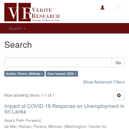
Toggl
navig
Search
Search
Go
Author: Perera, Mihindu ×
Date issued: 2020 ×
Show Advanced Filters
Now showing items 1-1 of 1
Impact of COVID-19 Response on Unemployment in
Sri Lanka
Asia's Path Forward;
de Mel, Nishan
;
Perera, Mihindu
(
Washington: Center for