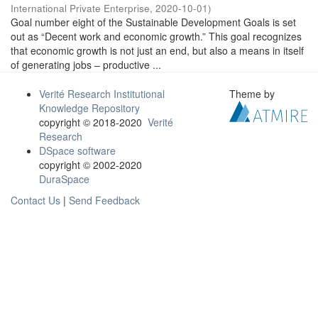
International Private Enterprise
,
2020-10-01
)
Goal number eight of the Sustainable Development Goals is set
out as “Decent work and economic growth.” This goal recognizes
that economic growth is not just an end, but also a means in itself
of generating jobs – productive ...
Verité Research Institutional
Theme by
Knowledge Repository
copyright © 2018-2020
Verité
Research
DSpace software
copyright © 2002-2020
DuraSpace
Contact Us
|
Send Feedback