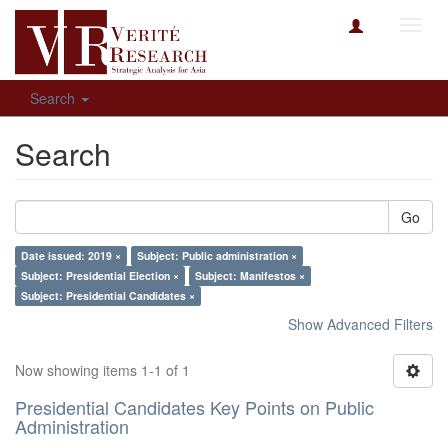
Toggl
navig
Search
Search
Go
Date issued: 2019 ×
Subject: Public administration ×
Subject: Presidential Election ×
Subject: Manifestos ×
Subject: Presidential Candidates ×
Show Advanced Filters
Now showing items 1-1 of 1
Presidential Candidates Key Points on Public
Administration