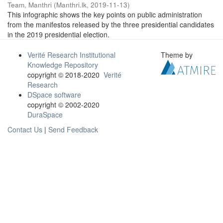
Team, Manthri
(
Manthri.lk
,
2019-11-13
)
This infographic shows the key points on public administration
from the manifestos released by the three presidential candidates
in the 2019 presidential election.
Verité Research Institutional
Theme by
Knowledge Repository
copyright © 2018-2020
Verité
Research
DSpace software
copyright © 2002-2020
DuraSpace
Contact Us
|
Send Feedback