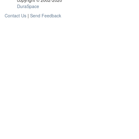
copyright © 2002-2020
DuraSpace
Contact Us
|
Send Feedback