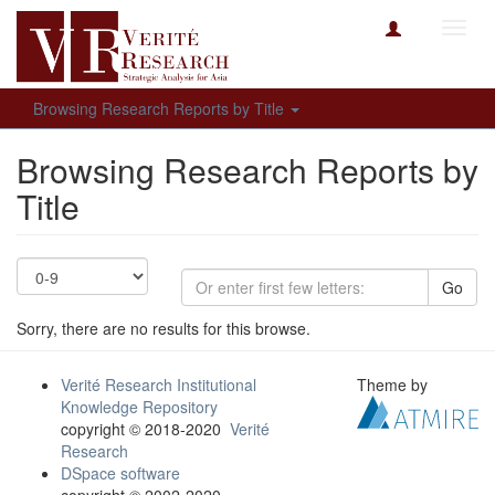
Toggl
navig
Browsing Research Reports by Title
Browsing Research Reports by
Title
Go
Sorry, there are no results for this browse.
Verité Research Institutional
Theme by
Knowledge Repository
copyright © 2018-2020
Verité
Research
DSpace software