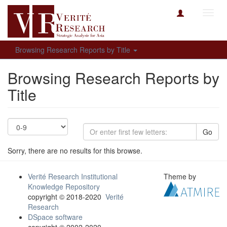
Toggl
navig
Browsing Research Reports by Title
Browsing Research Reports by
Title
Go
Sorry, there are no results for this browse.
Verité Research Institutional
Theme by
Knowledge Repository
copyright © 2018-2020
Verité
Research
DSpace software