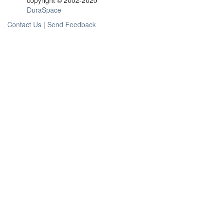
copyright © 2002-2020
DuraSpace
Contact Us
|
Send Feedback