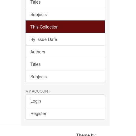
Titles
Subjects
This Collection
By Issue Date
Authors
Titles
Subjects
MY ACCOUNT
Login
Register
Theme by