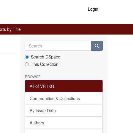
Login
ts by Title
Search DSpace
This Collection
BROWSE
All of VR-IKR
Communities & Collections
By Issue Date
Authors