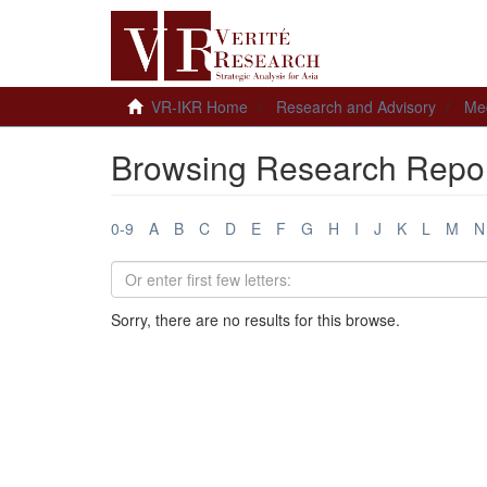
VR-IKR Home
Research and Advisory
Me
Browsing Research Report
0-9
A
B
C
D
E
F
G
H
I
J
K
L
M
N
Sorry, there are no results for this browse.