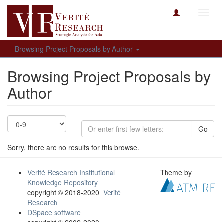
Toggl
navig
Browsing Project Proposals by Author
Browsing Project Proposals by
Author
Go
Sorry, there are no results for this browse.
Verité Research Institutional
Theme by
Knowledge Repository
copyright © 2018-2020
Verité
Research
DSpace software