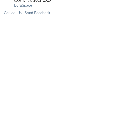
copyright © 2002-2020
DuraSpace
Contact Us
|
Send Feedback