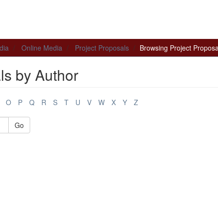
dia
Online Media
Project Proposals
Browsing Project Proposa
ls by Author
O
P
Q
R
S
T
U
V
W
X
Y
Z
Go