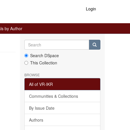
Login
ls by Author
Search DSpace
This Collection
BROWSE
All of VR-IKR
Communities & Collections
By Issue Date
Authors