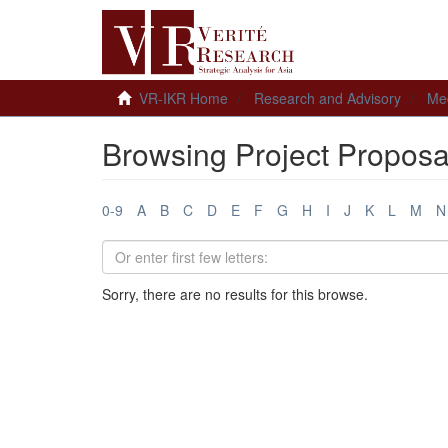
VR-IKR Home
Research and Advisory
Me
Browsing Project Proposa
0-9
A
B
C
D
E
F
G
H
I
J
K
L
M
N
Sorry, there are no results for this browse.