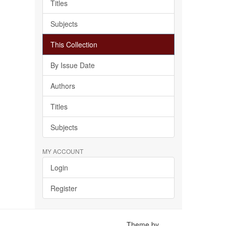
Titles
Subjects
This Collection
By Issue Date
Authors
Titles
Subjects
MY ACCOUNT
Login
Register
Theme by