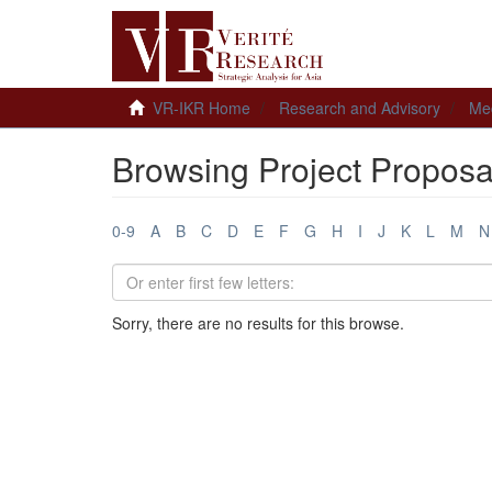
VR-IKR Home
Research and Advisory
Me
Browsing Project Proposa
0-9
A
B
C
D
E
F
G
H
I
J
K
L
M
N
Sorry, there are no results for this browse.