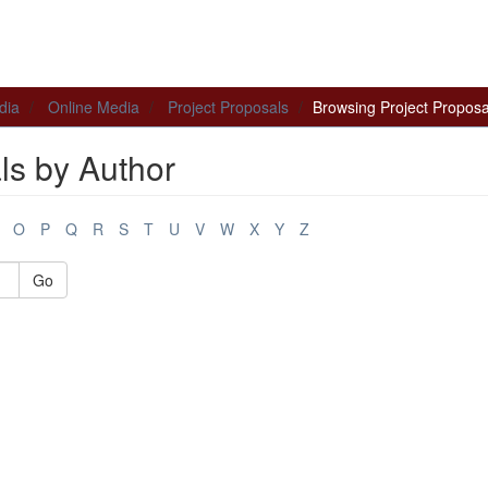
dia
Online Media
Project Proposals
Browsing Project Proposa
ls by Author
O
P
Q
R
S
T
U
V
W
X
Y
Z
Go