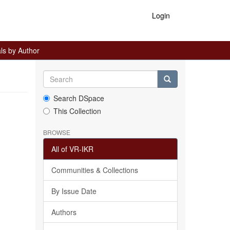
Login
ls by Author
Search DSpace
This Collection
BROWSE
All of VR-IKR
Communities & Collections
By Issue Date
Authors