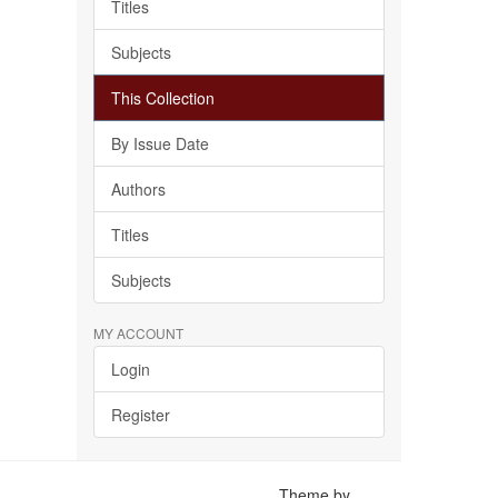
Titles
Subjects
This Collection
By Issue Date
Authors
Titles
Subjects
MY ACCOUNT
Login
Register
Theme by