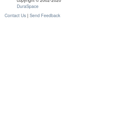
copyright © 2002-2020
DuraSpace
Contact Us
|
Send Feedback