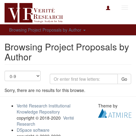
Toggl
navig
Browsing Project Proposals by Author
Browsing Project Proposals by
Author
Go
Sorry, there are no results for this browse.
Verité Research Institutional
Theme by
Knowledge Repository
copyright © 2018-2020
Verité
Research
DSpace software