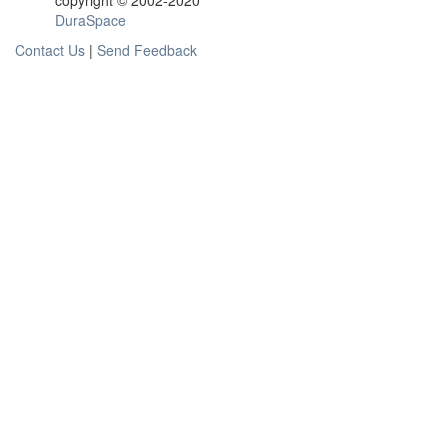
copyright © 2002-2020
DuraSpace
Contact Us
|
Send Feedback