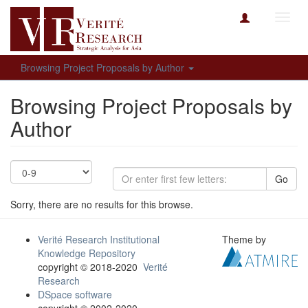
Toggl
navig
Browsing Project Proposals by Author
Browsing Project Proposals by
Author
Go
Sorry, there are no results for this browse.
Verité Research Institutional
Theme by
Knowledge Repository
copyright © 2018-2020
Verité
Research
DSpace software