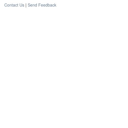
Contact Us
|
Send Feedback