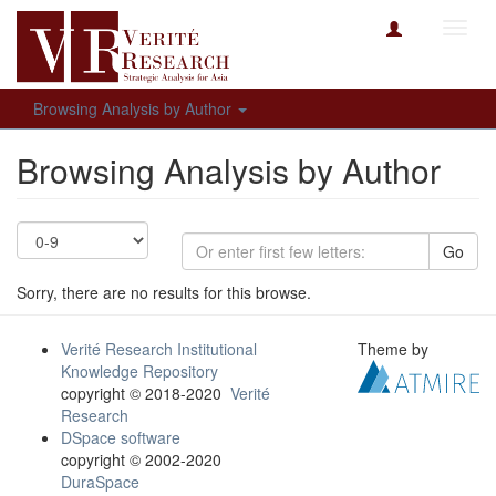
Toggl
navig
Browsing Analysis by Author
Browsing Analysis by Author
Go
Sorry, there are no results for this browse.
Verité Research Institutional
Theme by
Knowledge Repository
copyright © 2018-2020
Verité
Research
DSpace software
copyright © 2002-2020
DuraSpace