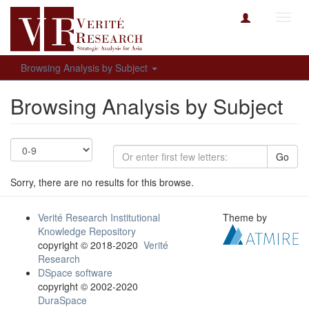
Toggl
navig
Browsing Analysis by Subject
Browsing Analysis by Subject
Go
Sorry, there are no results for this browse.
Verité Research Institutional
Theme by
Knowledge Repository
copyright © 2018-2020
Verité
Research
DSpace software
copyright © 2002-2020
DuraSpace