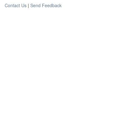
Contact Us
|
Send Feedback