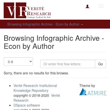
Toggl
navig
Browsing Infographic Archive - Econ by Author
Browsing Infographic Archive -
Econ by Author
Go
Sorry, there are no results for this browse.
Verité Research Institutional
Theme by
Knowledge Repository
copyright © 2018-2020
Verité
Research
DSpace software