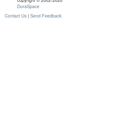
copyright © 2002-2020
DuraSpace
Contact Us
|
Send Feedback