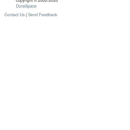
copyright © 2002-2020
DuraSpace
Contact Us
|
Send Feedback