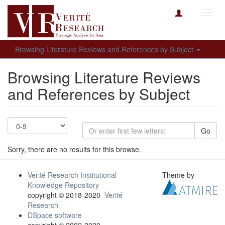
Toggl
navig
Browsing Literature Reviews and References by Subject
Browsing Literature Reviews
and References by Subject
Go
Sorry, there are no results for this browse.
Verité Research Institutional
Theme by
Knowledge Repository
copyright © 2018-2020
Verité
Research
DSpace software