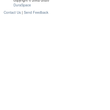
copyright © 2002-2020
DuraSpace
Contact Us
|
Send Feedback