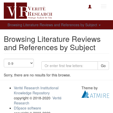
Toggl
navig
Browsing Literature Reviews and References by Subject
Browsing Literature Reviews
and References by Subject
Go
Sorry, there are no results for this browse.
Verité Research Institutional
Theme by
Knowledge Repository
copyright © 2018-2020
Verité
Research
DSpace software