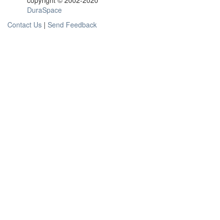
copyright © 2002-2020
DuraSpace
Contact Us
|
Send Feedback