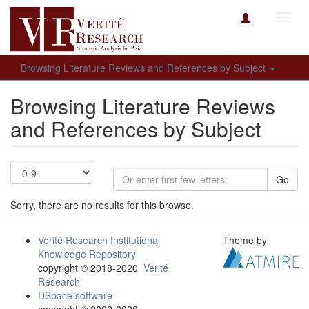
Toggl
navig
Browsing Literature Reviews and References by Subject
Browsing Literature Reviews
and References by Subject
Go
Sorry, there are no results for this browse.
Verité Research Institutional
Theme by
Knowledge Repository
copyright © 2018-2020
Verité
Research
DSpace software