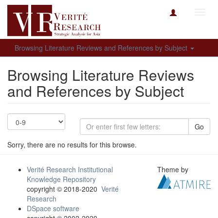
Toggl
navig
Browsing Literature Reviews and References by Subject
Browsing Literature Reviews
and References by Subject
Go
Sorry, there are no results for this browse.
Verité Research Institutional
Theme by
Knowledge Repository
copyright © 2018-2020
Verité
Research
DSpace software