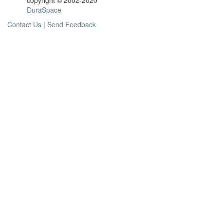
copyright © 2002-2020
DuraSpace
Contact Us
|
Send Feedback