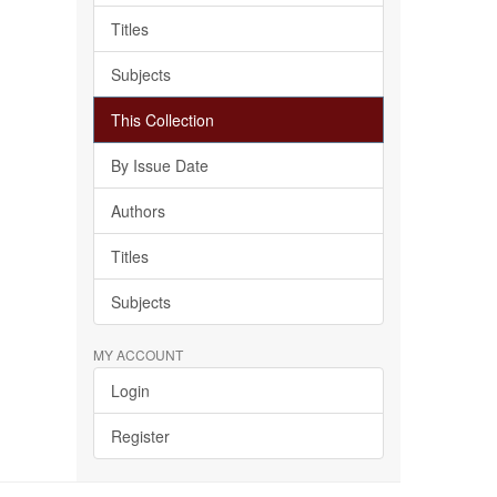
Titles
Subjects
This Collection
By Issue Date
Authors
Titles
Subjects
MY ACCOUNT
Login
Register