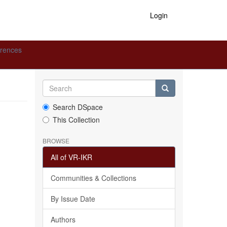
Login
erences
Search DSpace
This Collection
BROWSE
All of VR-IKR
Communities & Collections
By Issue Date
Authors