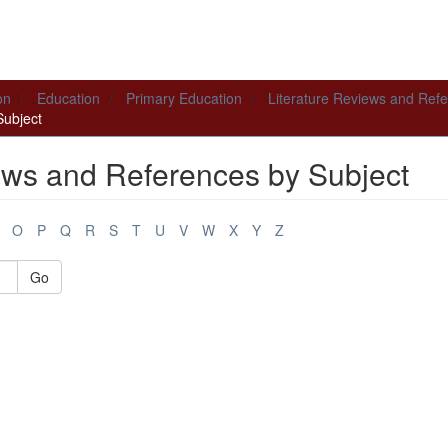
on
Education
Primary Education
Literature Reviews and Ref
Subject
ews and References by Subject
O
P
Q
R
S
T
U
V
W
X
Y
Z
Go