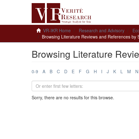
VR-IKR Home
Research and Advisory
Ec
Browsing Literature Reviews and References by 
Browsing Literature Revi
0-9
A
B
C
D
E
F
G
H
I
J
K
L
M
N
Sorry, there are no results for this browse.