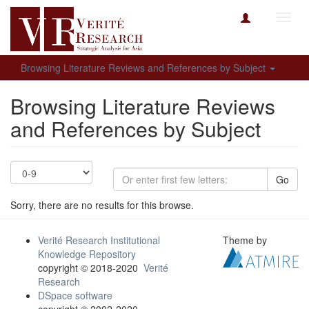
Toggl
navig
Browsing Literature Reviews and References by Subject
Browsing Literature Reviews
and References by Subject
Go
Sorry, there are no results for this browse.
Verité Research Institutional
Theme by
Knowledge Repository
copyright © 2018-2020
Verité
Research
DSpace software