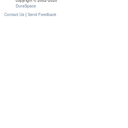
copyright © 2002-2020
DuraSpace
Contact Us
|
Send Feedback