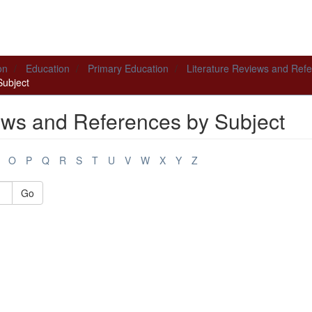
on
Education
Primary Education
Literature Reviews and Ref
Subject
ews and References by Subject
O
P
Q
R
S
T
U
V
W
X
Y
Z
Go