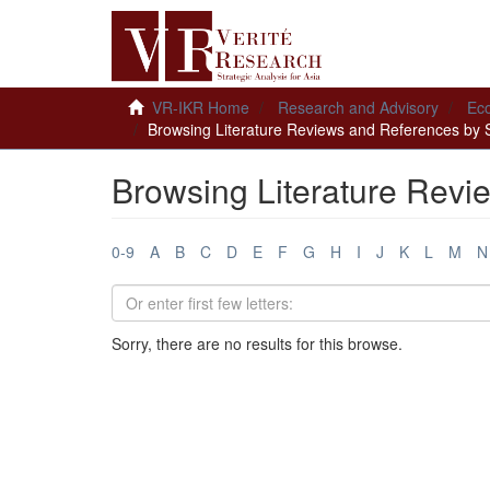
VR-IKR Home
Research and Advisory
Ec
Browsing Literature Reviews and References by 
Browsing Literature Revi
0-9
A
B
C
D
E
F
G
H
I
J
K
L
M
N
Sorry, there are no results for this browse.