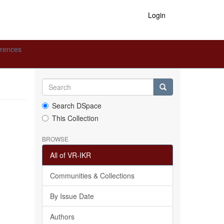
Login
erences
Search DSpace
This Collection
BROWSE
All of VR-IKR
Communities & Collections
By Issue Date
Authors