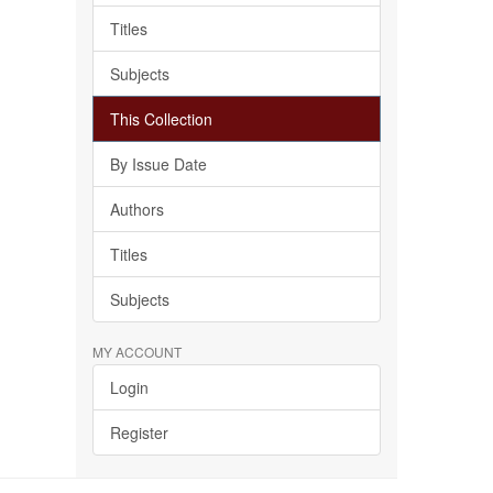
Titles
Subjects
This Collection
By Issue Date
Authors
Titles
Subjects
MY ACCOUNT
Login
Register