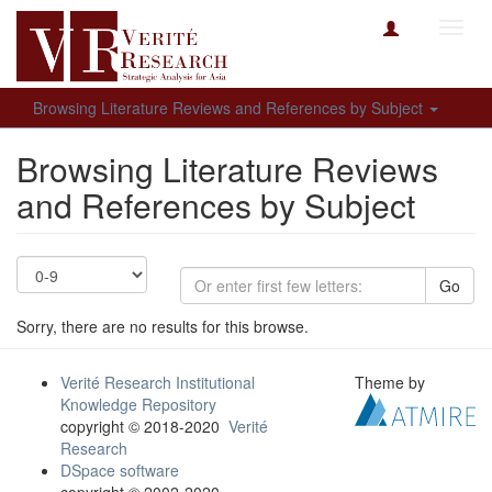
Toggl
navig
Browsing Literature Reviews and References by Subject
Browsing Literature Reviews
and References by Subject
Go
Sorry, there are no results for this browse.
Verité Research Institutional
Theme by
Knowledge Repository
copyright © 2018-2020
Verité
Research
DSpace software