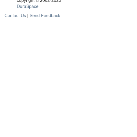
copyright © 2002-2020
DuraSpace
Contact Us
|
Send Feedback