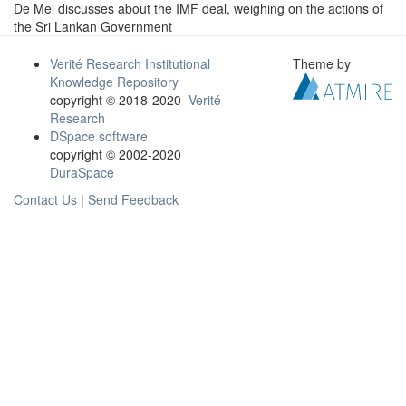
De Mel discusses about the IMF deal, weighing on the actions of
the Sri Lankan Government
Verité Research Institutional
Theme by
Knowledge Repository
copyright © 2018-2020
Verité
Research
DSpace software
copyright © 2002-2020
DuraSpace
Contact Us
|
Send Feedback