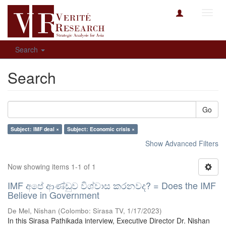
Toggl
navig
Search
Search
Go
Subject: IMF deal ×
Subject: Economic crisis ×
Show Advanced Filters
Now showing items 1-1 of 1
IMF අපේ ආණ්ඩුව විශ්වාස කරනවද? = Does the IMF
Believe in Government
De Mel, Nishan
(
Colombo: Sirasa TV
,
1/17/2023
)
In this Sirasa Pathikada interview, Executive Director Dr. Nishan