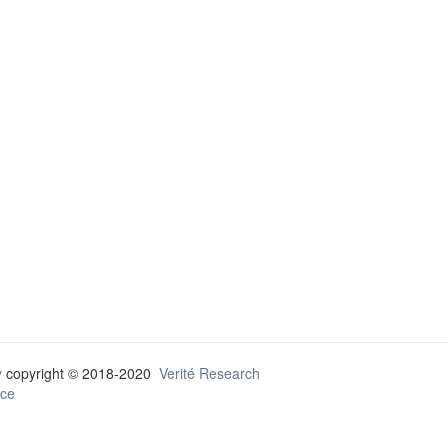
y
copyright © 2018-2020
Verité Research
ce