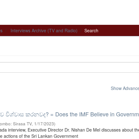
ns
Interviews Archive (TV and Radio)
Search
Show Advanced
ව විශ්වාස කරනවද? = Does the IMF Believe in Governm
ombo: Sirasa TV
,
1/17/2023
)
ikada interview, Executive Director Dr. Nishan De Mel discusses about t
he actions of the Sri Lankan Government