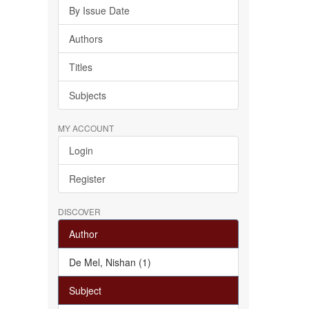
By Issue Date
Authors
Titles
Subjects
MY ACCOUNT
Login
Register
DISCOVER
Author
De Mel, Nishan (1)
Subject